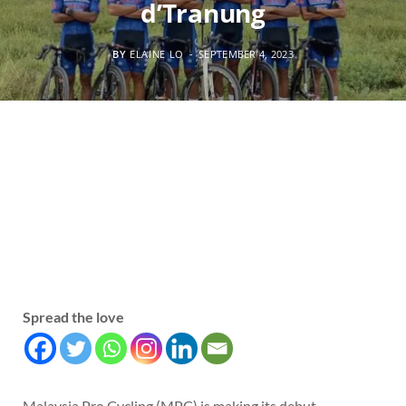
d’Tranung
BY
ELAINE LO
SEPTEMBER 4, 2023
Spread the love
Malaysia Pro Cycling (MPC) is making its debut