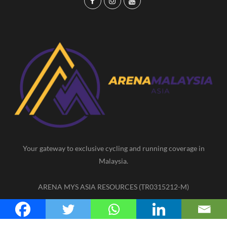
F
I
Y
a
n
o
c
s
u
e
t
T
b
a
u
o
g
b
o
r
e
k
a
m
Your gateway to exclusive cycling and running coverage in
Malaysia.
ARENA MYS ASIA RESOURCES (TR0315212-M)
F
I
Y