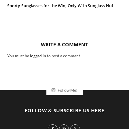
Sporty Sunglasses for the Win, Only With Sunglass Hut
WRITE A COMMENT
You must be
logged in
to post a comment.
Follow Me!
FOLLOW & SUBSCRIBE US HERE