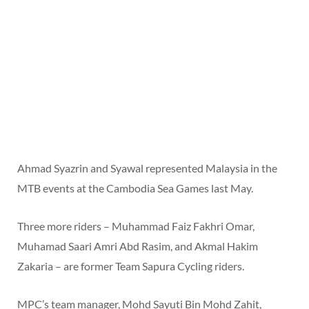
Ahmad Syazrin and Syawal represented Malaysia in the
MTB events at the Cambodia Sea Games last May.
Three more riders – Muhammad Faiz Fakhri Omar,
Muhamad Saari Amri Abd Rasim, and Akmal Hakim
Zakaria – are former Team Sapura Cycling riders.
MPC’s team manager, Mohd Sayuti Bin Mohd Zahit,