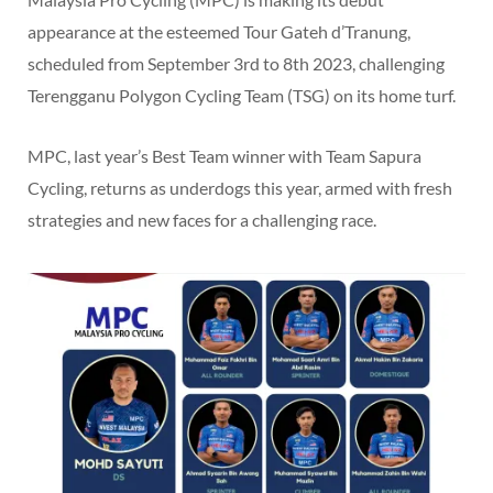
appearance at the esteemed Tour Gateh d’Tranung,
scheduled from September 3rd to 8th 2023, challenging
Terengganu Polygon Cycling Team (TSG) on its home turf.
MPC, last year’s Best Team winner with Team Sapura
Cycling, returns as underdogs this year, armed with fresh
strategies and new faces for a challenging race.