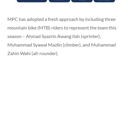
MPC has adopted a fresh approach by including three
mountain bike (MTB) riders to represent the team this
season – Ahmad Syazrin Awang Ilah (sprinter),
Muhammad Syawal Mazlin (climber), and Muhammad
Zahin Wahi (all-rounder).