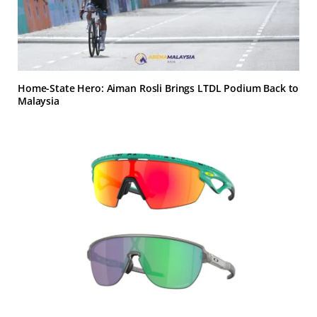
Home-State Hero: Aiman Rosli Brings LTDL Podium Back to
Malaysia