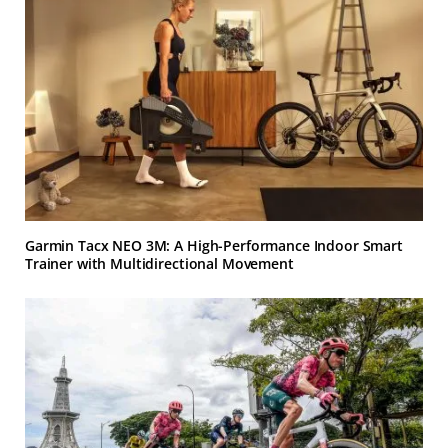
Garmin Tacx NEO 3M: A High-Performance Indoor Smart
Trainer with Multidirectional Movement