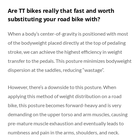
Are TT bikes really that fast and worth
substituting your road bike with?
When a body’s center-of-gravity is positioned with most
of the bodyweight placed directly at the top of pedaling
stroke, we can achieve the highest efficiency in weight
transfer to the pedals. This posture minimizes bodyweight
dispersion at the saddles, reducing “wastage”.
However, there’s a downside to this posture. When
applying this method of weight distribution on a road
bike, this posture becomes forward-heavy and is very
demanding on the upper torso and arm muscles, causing
pre-mature muscle exhaustion and eventually leads to
numbness and pain in the arms, shoulders, and neck.