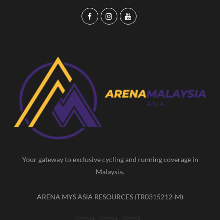
F
I
Y
a
n
o
c
s
u
e
t
T
b
a
u
o
g
b
o
r
e
k
a
m
Your gateway to exclusive cycling and running coverage in
Malaysia.
ARENA MYS ASIA RESOURCES (TR0315212-M)