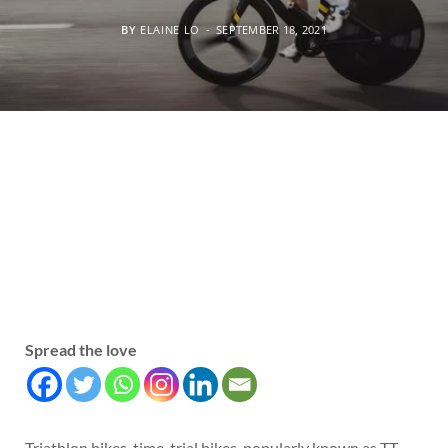
BY
ELAINE LO
SEPTEMBER 18, 2021
Spread the love
Triathlon bikes, time-trial bikes, popularly known as TT