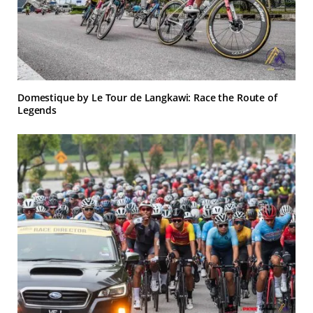
Domestique by Le Tour de Langkawi: Race the Route of
Legends