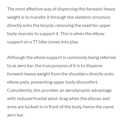
The most effective way of dispersing this forward-heavy
weight is to transfer it through the skeleton structure
directly onto the bicycle, removing the need for upper
body muscles to support it. This is when the elbow
support on a TT bike comes into play.
Although the elbow support is commonly being referred
to as aero bar, the true purpose of it is to disperse
forward-heavy weight from the shoulders directly onto
elbow pads, preventing upper body discomfort.
Coincidently, this provides an aerodynamic advantage
with reduced frontal wind-drag when the elbows and
arms are tucked-in in front of the body, hence the name
aero bar
.