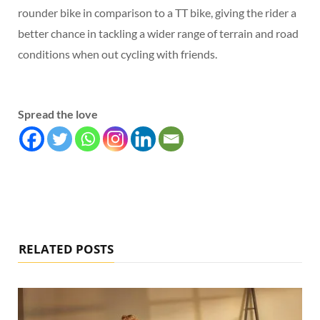
rounder bike in comparison to a TT bike, giving the rider a
better chance in tackling a wider range of terrain and road
conditions when out cycling with friends.
Spread the love
RELATED POSTS