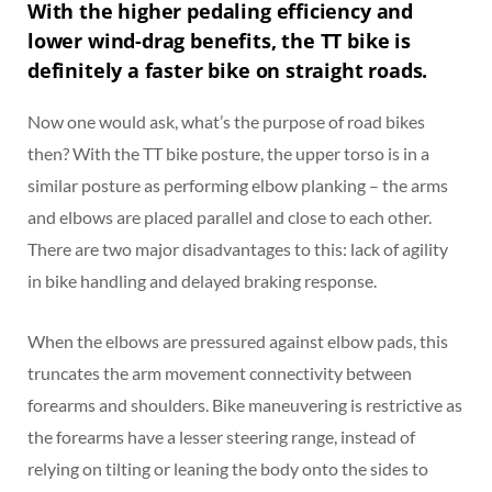
With the higher pedaling efficiency and
lower wind-drag benefits, the TT bike is
definitely a faster bike on straight roads.
Now one would ask, what’s the purpose of road bikes
then? With the TT bike posture, the upper torso is in a
similar posture as performing elbow planking – the arms
and elbows are placed parallel and close to each other.
There are two major disadvantages to this: lack of agility
in bike handling and delayed braking response.
When the elbows are pressured against elbow pads, this
truncates the arm movement connectivity between
forearms and shoulders. Bike maneuvering is restrictive as
the forearms have a lesser steering range, instead of
relying on tilting or leaning the body onto the sides to