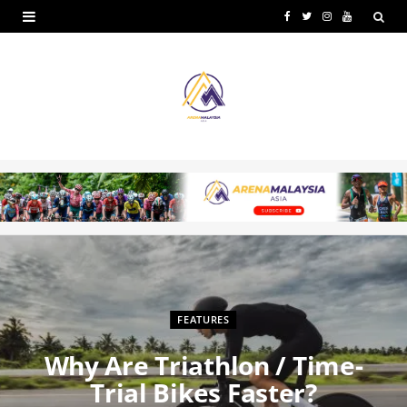
F
T
I
Y
a
w
n
o
c
i
s
u
e
t
t
T
b
t
a
u
o
e
g
b
o
r
r
e
k
a
m
FEATURES
Why Are Triathlon / Time-
Trial Bikes Faster?