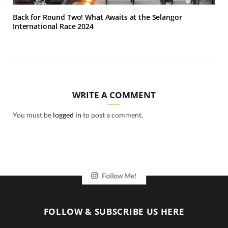
Back for Round Two! What Awaits at the Selangor
International Race 2024
WRITE A COMMENT
You must be
logged in
to post a comment.
Follow Me!
FOLLOW & SUBSCRIBE US HERE