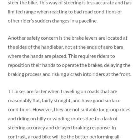
steer the bike. This way of steering is less accurate and has
limited range when reacting to bad road conditions or
other rider’s sudden changes in a paceline.
Another safety concern is the brake levers are located at
the sides of the handlebar, not at the ends of aero bars
where the hands are placed. This requires riders to
reposition their hands to operate the brakes, delaying the
braking process and risking a crash into riders at the front.
TT bikes are faster when traveling on roads that are
reasonably flat, fairly straight, and have good surface
conditions. However, they are not suitable for group rides
and riding on hilly or winding routes due to a lack of
steering accuracy and delayed braking response. In
contrast, a road bike will be the better performing all-