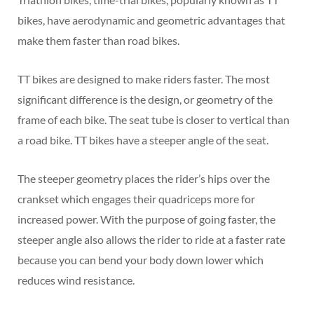
bikes, have aerodynamic and geometric advantages that
make them faster than road bikes.
TT bikes are designed to make riders faster. The most
significant difference is the design, or geometry of the
frame of each bike. The seat tube is closer to vertical than
a road bike. TT bikes have a steeper angle of the seat.
The steeper geometry places the rider’s hips over the
crankset which engages their quadriceps more for
increased power. With the purpose of going faster, the
steeper angle also allows the rider to ride at a faster rate
because you can bend your body down lower which
reduces wind resistance.