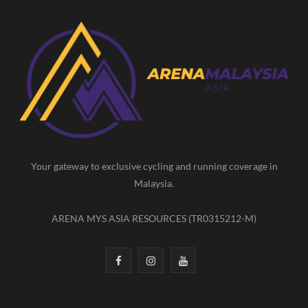
c
s
u
e
t
T
b
a
u
o
g
b
o
r
e
k
a
m
Your gateway to exclusive cycling and running coverage in
Malaysia.
ARENA MYS ASIA RESOURCES (TR0315212-M)
F
I
Y
a
n
o