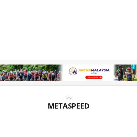
TAG
METASPEED