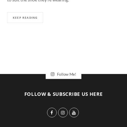
KEEP READING
Follow Me!
FOLLOW & SUBSCRIBE US HERE
F
I
Y
a
n
o