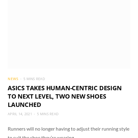
NEWS
5 MINS READ
ASICS TAKES HUMAN-CENTRIC DESIGN
TO NEXT LEVEL, TWO NEW SHOES
LAUNCHED
APRIL 14, 2021
5 MINS READ
Runners will no longer having to adjust their running style
to suit the shoe they’re wearing.