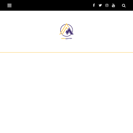
F
T
I
Y
a
w
n
o
c
i
s
u
e
t
t
T
b
t
a
u
o
e
g
b
o
r
r
e
k
a
m