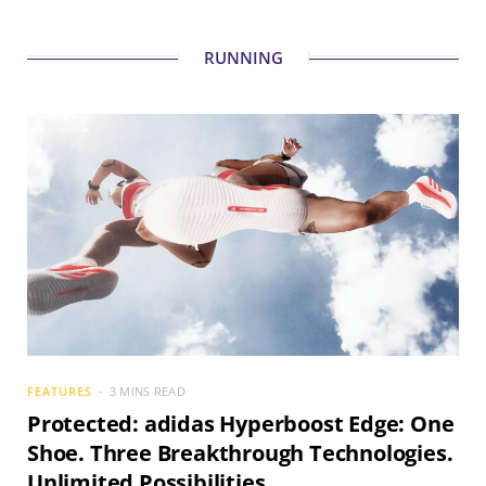
RUNNING
FEATURES
3 MINS READ
Protected: adidas Hyperboost Edge: One
Shoe. Three Breakthrough Technologies.
Unlimited Possibilities.