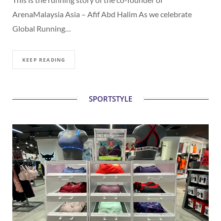
ArenaMalaysia Asia – Afif Abd Halim As we celebrate
Global Running…
KEEP READING
SPORTSTYLE