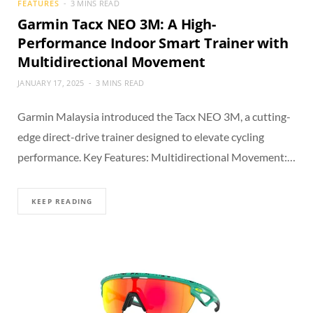
FEATURES
3 MINS READ
Garmin Tacx NEO 3M: A High-
Performance Indoor Smart Trainer with
Multidirectional Movement
JANUARY 17, 2025
3 MINS READ
Garmin Malaysia introduced the Tacx NEO 3M, a cutting-
edge direct-drive trainer designed to elevate cycling
performance. Key Features: Multidirectional Movement:…
KEEP READING