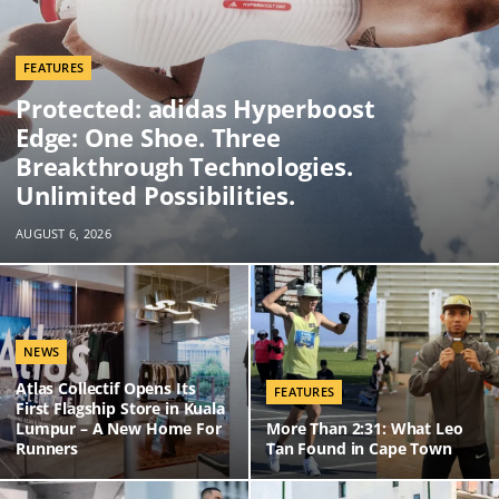
FEATURES
Protected: adidas Hyperboost
Edge: One Shoe. Three
Breakthrough Technologies.
Unlimited Possibilities.
AUGUST 6, 2026
NEWS
Atlas Collectif Opens Its
FEATURES
First Flagship Store in Kuala
Lumpur – A New Home For
More Than 2:31: What Leo
Runners
Tan Found in Cape Town