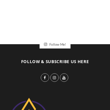
Follow Me!
FOLLOW & SUBSCRIBE US HERE
F
I
Y
a
n
o
c
s
u
e
t
T