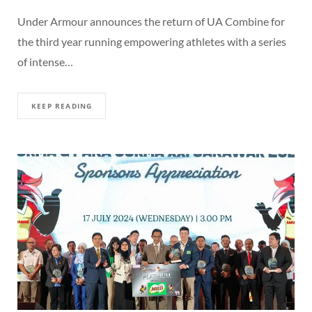
Under Armour announces the return of UA Combine for
the third year running empowering athletes with a series
of intense…
KEEP READING