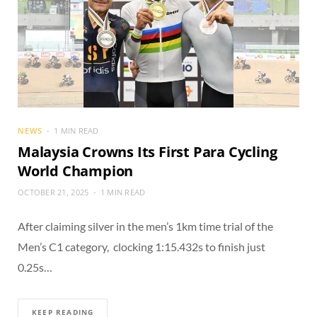
NEWS
1 MIN READ
Malaysia Crowns Its First Para Cycling
World Champion
OCTOBER 21, 2025
1 MIN READ
After claiming silver in the men’s 1km time trial of the
Men’s C1 category, clocking 1:15.432s to finish just
0.25s…
KEEP READING