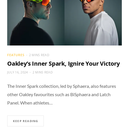
FEATURES
2 MINS READ
Oakley’s Inner Spark, Ignire Your Victory
JULY 16, 2024
2 MINS READ
The Inner Spark collection, led by Sphaera, also features
other Oakley favourites such as BiSphaera and Latch
Panel. When athletes…
KEEP READING