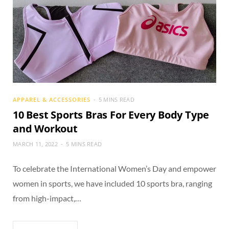
APPAREL & ACCESSORIES
5 MINS READ
10 Best Sports Bras For Every Body Type
and Workout
MARCH 11, 2022
5 MINS READ
To celebrate the International Women’s Day and empower
women in sports, we have included 10 sports bra, ranging
from high-impact,…