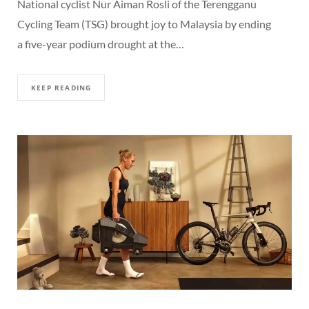
National cyclist Nur Aiman Rosli of the Terengganu
Cycling Team (TSG) brought joy to Malaysia by ending
a five-year podium drought at the…
KEEP READING