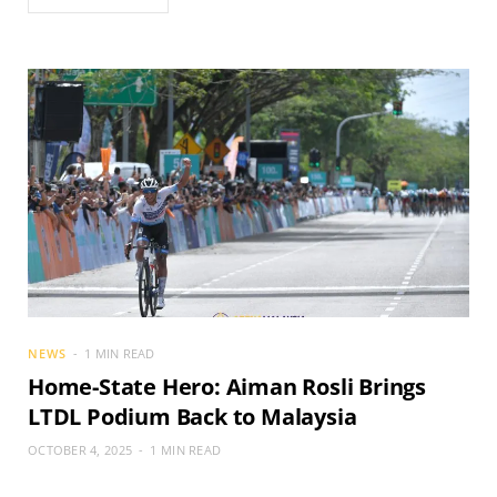
NEWS
1 MIN READ
Home-State Hero: Aiman Rosli Brings
LTDL Podium Back to Malaysia
OCTOBER 4, 2025
1 MIN READ