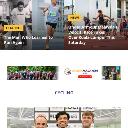
NEWS
Under Armour Malaysia’s
FEATURES
Velociti Race Takes
The Man Who Learned to
Over Kuala Lumpur This
Run Again
Saturday
CYCLING