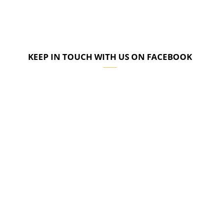
KEEP IN TOUCH WITH US ON FACEBOOK