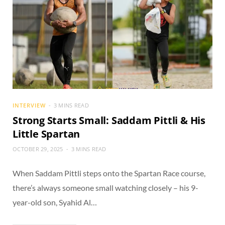
INTERVIEW
3 MINS READ
Strong Starts Small: Saddam Pittli & His
Little Spartan
OCTOBER 29, 2025
3 MINS READ
When Saddam Pittli steps onto the Spartan Race course,
there’s always someone small watching closely – his 9-
year-old son, Syahid Al…