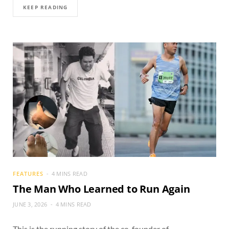
KEEP READING
FEATURES
4 MINS READ
The Man Who Learned to Run Again
JUNE 3, 2026
4 MINS READ
This is the running story of the co-founder of