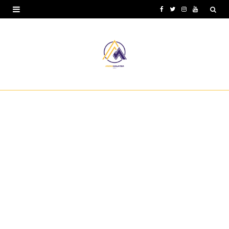
F
T
I
Y
a
w
n
o
c
i
s
u
e
t
t
T
b
t
a
u
o
e
g
b
o
r
r
e
k
a
m