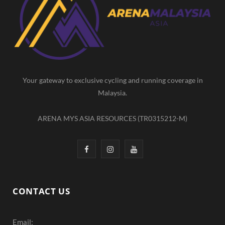
b
a
u
o
g
b
o
r
e
k
a
m
Your gateway to exclusive cycling and running coverage in
Malaysia.
ARENA MYS ASIA RESOURCES (TR0315212-M)
F
I
Y
a
n
o
c
s
u
CONTACT US
e
t
T
Email:
b
a
u