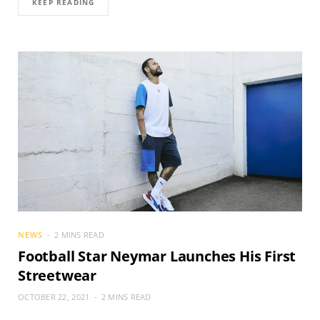
KEEP READING
NEWS
2 MINS READ
Football Star Neymar Launches His First
Streetwear
OCTOBER 22, 2021
2 MINS READ