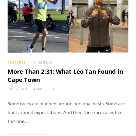
FEATURES
4 MINS READ
More Than 2:31: What Leo Tan Found in
Cape Town
JUNE 4, 2026
4 MINS READ
Some races are planned around personal bests. Some are
built around expectations. And then there are races like
this one.…