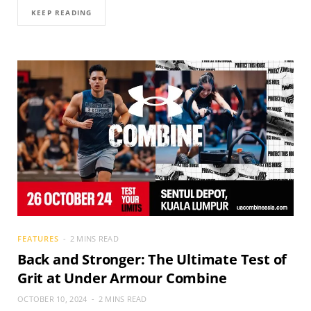
KEEP READING
FEATURES
2 MINS READ
Back and Stronger: The Ultimate Test of
Grit at Under Armour Combine
OCTOBER 10, 2024
2 MINS READ