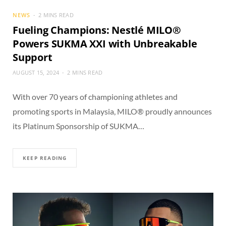
NEWS
2 MINS READ
Fueling Champions: Nestlé MILO®
Powers SUKMA XXI with Unbreakable
Support
AUGUST 15, 2024
2 MINS READ
With over 70 years of championing athletes and
promoting sports in Malaysia, MILO® proudly announces
its Platinum Sponsorship of SUKMA…
KEEP READING