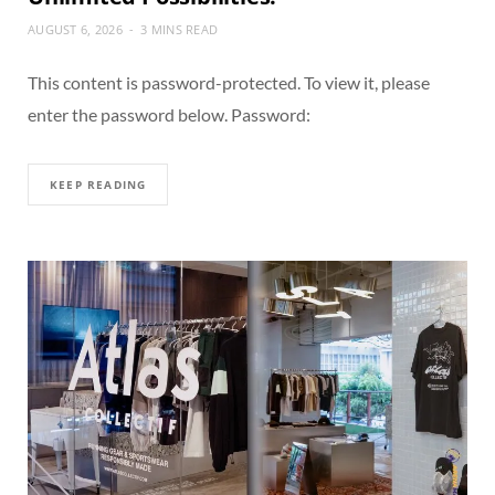
AUGUST 6, 2026
3 MINS READ
This content is password-protected. To view it, please
enter the password below. Password:
KEEP READING