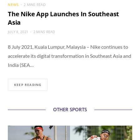
NEWS
2 MINS READ
The Nike App Launches In Southeast
Asia
JULY 8, 2021
2 MINS READ
8 July 2021, Kuala Lumpur, Malaysia – Nike continues to
accelerate its digital transformation in Southeast Asia and
India (SEA…
KEEP READING
OTHER SPORTS