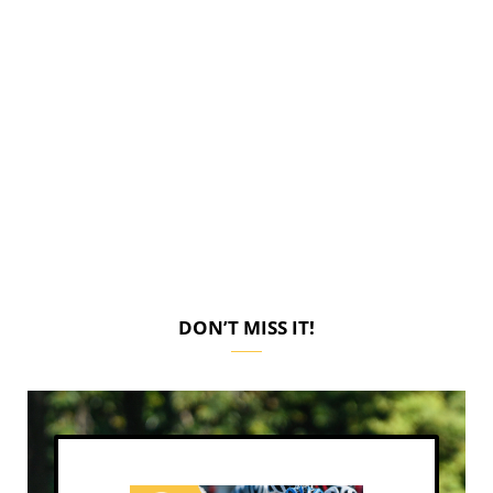
DON’T MISS IT!