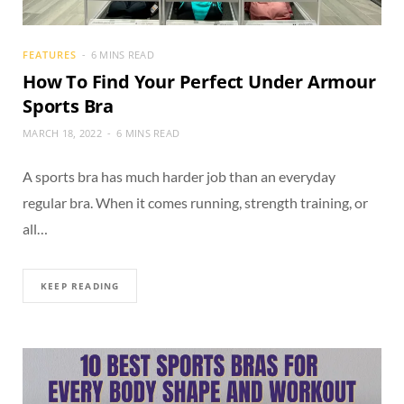
FEATURES
6 MINS READ
How To Find Your Perfect Under Armour
Sports Bra
MARCH 18, 2022
6 MINS READ
A sports bra has much harder job than an everyday
regular bra. When it comes running, strength training, or
all…
KEEP READING