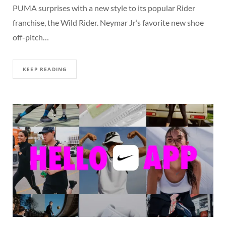
PUMA surprises with a new style to its popular Rider
franchise, the Wild Rider. Neymar Jr’s favorite new shoe
off-pitch…
KEEP READING