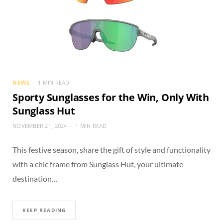
NEWS
1 MIN READ
Sporty Sunglasses for the Win, Only With
Sunglass Hut
NOVEMBER 21, 2024
1 MIN READ
This festive season, share the gift of style and functionality
with a chic frame from Sunglass Hut, your ultimate
destination…
KEEP READING