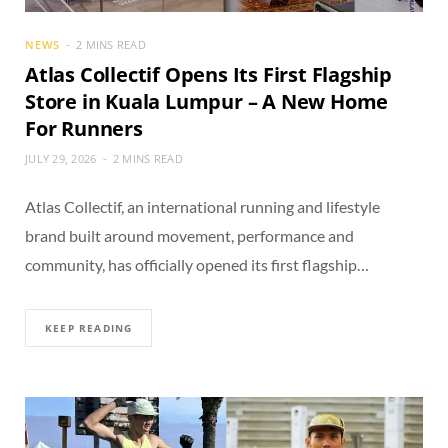
NEWS
2 MINS READ
Atlas Collectif Opens Its First Flagship
Store in Kuala Lumpur – A New Home
For Runners
JULY 29, 2026
2 MINS READ
Atlas Collectif, an international running and lifestyle
brand built around movement, performance and
community, has officially opened its first flagship…
KEEP READING