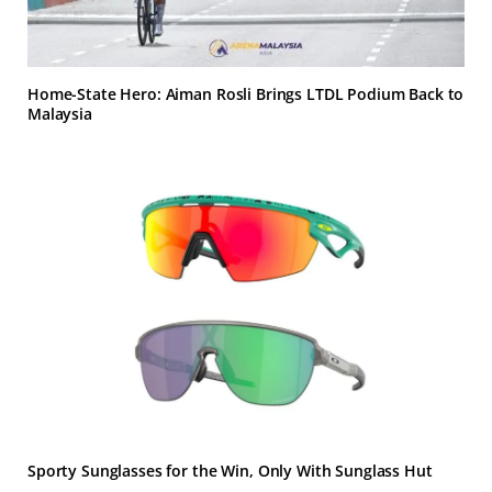
Home-State Hero: Aiman Rosli Brings LTDL Podium Back to
Malaysia
Sporty Sunglasses for the Win, Only With Sunglass Hut