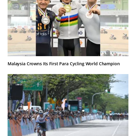
Malaysia Crowns Its First Para Cycling World Champion