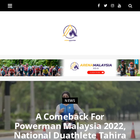
F
T
I
Y
a
w
n
o
c
i
s
u
e
t
t
T
b
t
a
u
o
e
g
b
o
r
r
e
k
a
m
NEWS
A Comeback For
Powerman Malaysia 2022,
National Duathlete Tahira