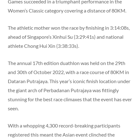
Games succeeded in a triumphant performance in the
Women’s Classic category covering a distance of 80KM.
The athletic mother won the race by finishing in 3:14:08s,
ahead of Singapore’s Xinhui Su (3:29:41s) and national
athlete Chong Hui Xin (3:38:33s).
The annual 17th edition duathlon was held on the 29th
and 30th of October 2022, with a race course of 80KM in
Dataran Putrajaya. This year’s iconic finish location under
the giant arch of Perbadanan Putrajaya was fittingly
stunning for the best race climaxes that the event has ever
seen.
With a whopping 4,300 record-breaking participants
registered this meant the Asian event clinched the