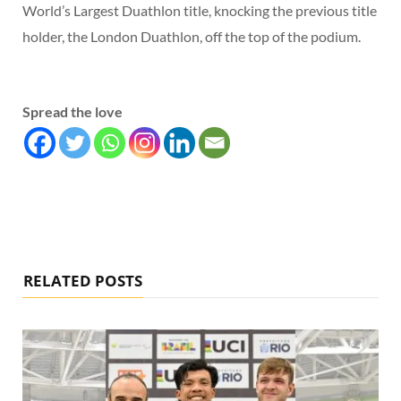
World’s Largest Duathlon title, knocking the previous title
holder, the London Duathlon, off the top of the podium.
Spread the love
RELATED POSTS