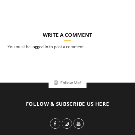
WRITE A COMMENT
You must be
logged in
to post a comment.
Follow Me!
FOLLOW & SUBSCRIBE US HERE
F
I
Y
a
n
o