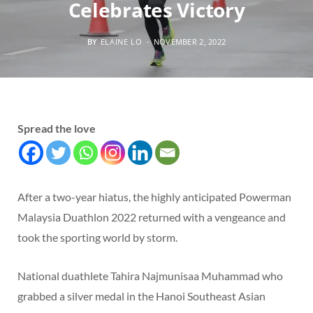
Celebrates Victory
BY
ELAINE LO
NOVEMBER 2, 2022
Spread the love
After a two-year hiatus, the highly anticipated Powerman
Malaysia Duathlon 2022 returned with a vengeance and
took the sporting world by storm.
National duathlete Tahira Najmunisaa Muhammad who
grabbed a silver medal in the Hanoi Southeast Asian