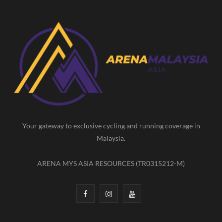
c
s
u
e
t
T
b
a
u
o
g
b
o
r
e
k
a
m
Your gateway to exclusive cycling and running coverage in
Malaysia.
ARENA MYS ASIA RESOURCES (TR0315212-M)
F
I
Y
a
n
o