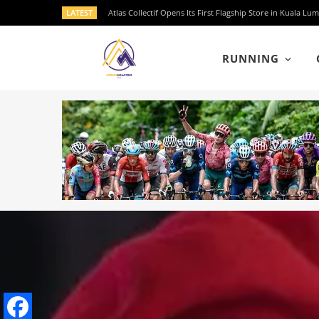
LATEST
Atlas Collectif Opens Its First Flagship Store in Kuala
RUNNING