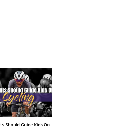
ts Should Guide Kids On