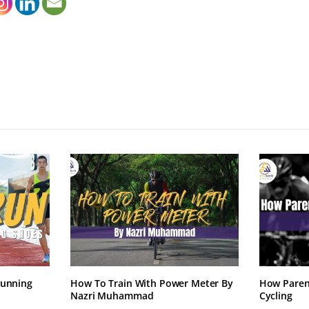
Running
How To Train With Power Meter By
How Paren
Nazri Muhammad
Cycling