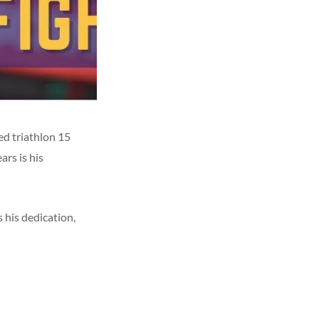
d triathlon 15
rs is his
his dedication,