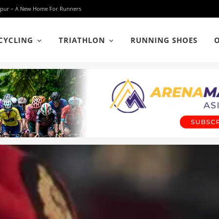
 Lumpur – A New Home For Runners
CYCLING
TRIATHLON
RUNNING SHOES