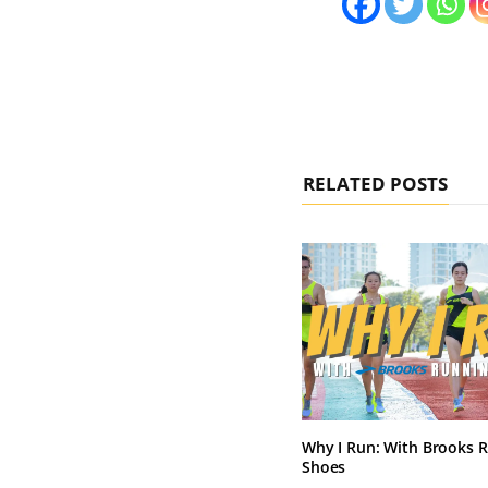
RELATED POSTS
Why I Run: With Brooks 
Shoes