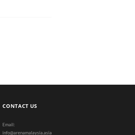
CONTACT US
Email:
info@arenamalaysia.asia