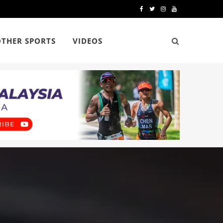
F
T
I
Y
a
w
n
o
OTHER SPORTS
VIDEOS
c
i
s
u
e
t
t
T
b
t
a
u
o
e
g
b
o
r
r
e
k
a
m