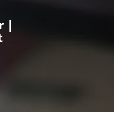
r |
t