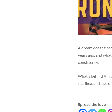
A dream doesn’t be
years ago, and what 
consistency.
What’s behind Amran
sacrifice, and a str
Spread the love