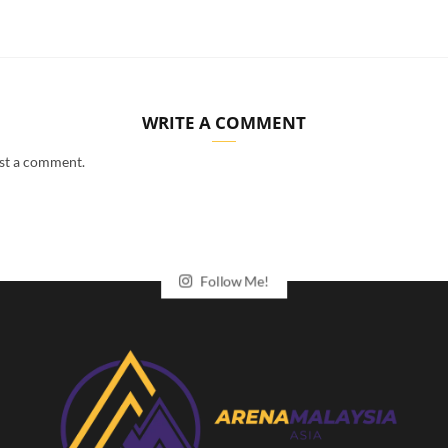
WRITE A COMMENT
st a comment.
Follow Me!