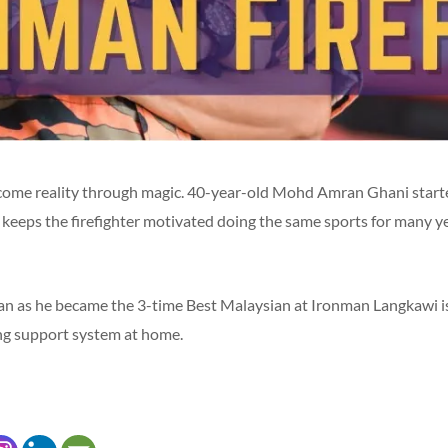
come reality through magic. 40-year-old Mohd Amran Ghani starte
keeps the firefighter motivated doing the same sports for many yea
 as he became the 3-time Best Malaysian at Ironman Langkawi is 
ong support system at home.