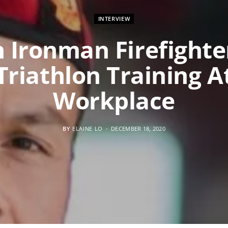
INTERVIEW
 Ironman Firefighte
Triathlon Training A
Workplace
BY
ELAINE LO
DECEMBER 18, 2020