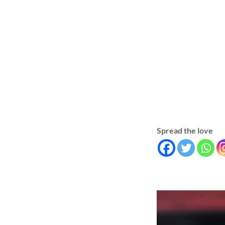
Spread the love