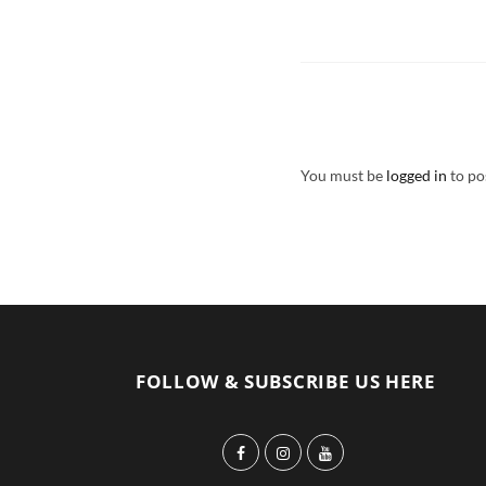
You must be
logged in
to po
FOLLOW & SUBSCRIBE US HERE
F
I
Y