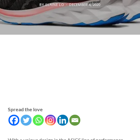
BY
ELAINE LO
DECEMBER 4, 2020
Spread the love
With a unique design in the ASICS line of performance