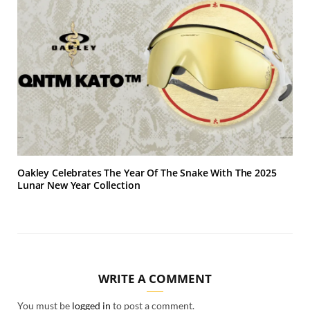
Oakley Celebrates The Year Of The Snake With The 2025
Lunar New Year Collection
WRITE A COMMENT
You must be
logged in
to post a comment.