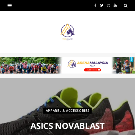
F
T
I
Y
a
w
n
o
c
i
s
u
e
t
t
T
b
t
a
u
o
e
g
b
o
r
r
e
k
a
m
APPAREL & ACCESSORIES
ASICS NOVABLAST