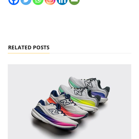
RELATED POSTS