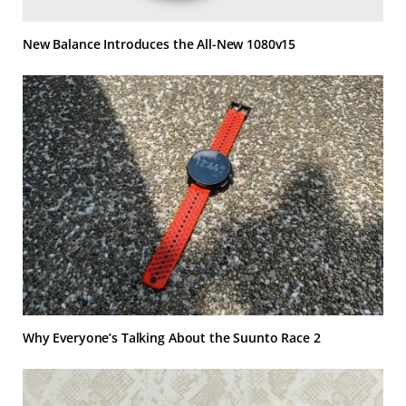
New Balance Introduces the All-New 1080v15
Why Everyone’s Talking About the Suunto Race 2