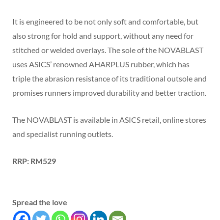
It is engineered to be not only soft and comfortable, but
also strong for hold and support, without any need for
stitched or welded overlays. The sole of the NOVABLAST
uses ASICS’ renowned AHARPLUS rubber, which has
triple the abrasion resistance of its traditional outsole and
promises runners improved durability and better traction.
The NOVABLAST is available in ASICS retail, online stores
and specialist running outlets.
RRP: RM529
Spread the love