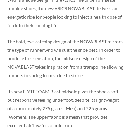
running shoes, the new ASICS NOVABLAST delivers an
energetic ride for people looking to inject a health dose of
fun into their running life.
The bold, eye-catching design of the NOVABLAST mirrors
the type of runner who will suit the shoe best. In order to
produce this sensation, the midsole design of the
NOVABLAST takes inspiration from a trampoline allowing
runners to spring from stride to stride.
Its new FLYTEFOAM Blast midsole gives the shoe a soft
but responsive feeling underfoot, despite its lightweight
of approximately 275 grams (Men) and 225 grams
(Women). The upper fabric is a mesh that provides
excellent airflow for a cooler run.