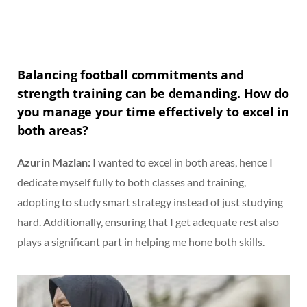
Balancing football commitments and
strength training can be demanding. How do
you manage your time effectively to excel in
both areas?
Azurin Mazlan:
I wanted to excel in both areas, hence I
dedicate myself fully to both classes and training,
adopting to study smart strategy instead of just studying
hard. Additionally, ensuring that I get adequate rest also
plays a significant part in helping me hone both skills.