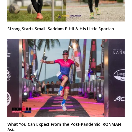
Strong Starts Small: Saddam Pittli & His Little Spartan
What You Can Expect From The Post-Pandemic IRONMAN
Asia