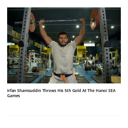
Irfan Shamsuddin Throws His 5th Gold At The Hanoi SEA
Games