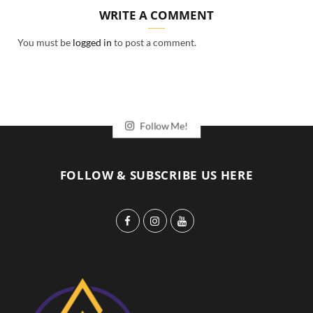
WRITE A COMMENT
You must be
logged in
to post a comment.
Follow Me!
FOLLOW & SUBSCRIBE US HERE
F
I
Y
a
n
o
c
s
u
e
t
T