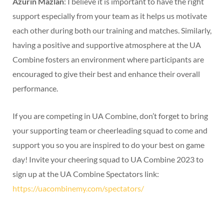
Azurin Mazlan
: I believe it is important to have the right
support especially from your team as it helps us motivate
each other during both our training and matches. Similarly,
having a positive and supportive atmosphere at the UA
Combine fosters an environment where participants are
encouraged to give their best and enhance their overall
performance.
If you are competing in UA Combine, don’t forget to bring
your supporting team or cheerleading squad to come and
support you so you are inspired to do your best on game
day! Invite your cheering squad to UA Combine 2023 to
sign up at the UA Combine Spectators link:
https://uacombinemy.com/spectators/