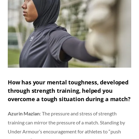
How has your mental toughness, developed
through strength training, helped you
overcome a tough situation during a match?
Azurin Mazlan
: The pressure and stress of strength
training can mirror the pressure of a match. Standing by
Under Armour’s encouragement for athletes to “push