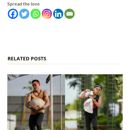
Spread the love
RELATED POSTS