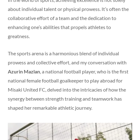
about individual talent or physical prowess. It’s often the
collaborative effort of a team and the dedication to
enhancing one’s abilities that propels athletes to
greatness.
The sports arena is a harmonious blend of individual
prowess and collective effort, and my conversation with
Azurin Mazlan
, a national football player, who is the first
national female football goalkeeper to play abroad for
Misaki United FC, delved into the intricacies of how the
synergy between strength training and teamwork has
shaped her remarkable athletic journey.