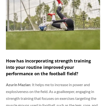
How has incorporating strength training
into your routine improved your
performance on the football field?
Azurin Mazlan
: It helps me to increase in power and
explosiveness on the field. As a goalkeeper, engaging in
strength training that focuses on exercises targeting the
muscle groups used in football, such as the legs, core, and