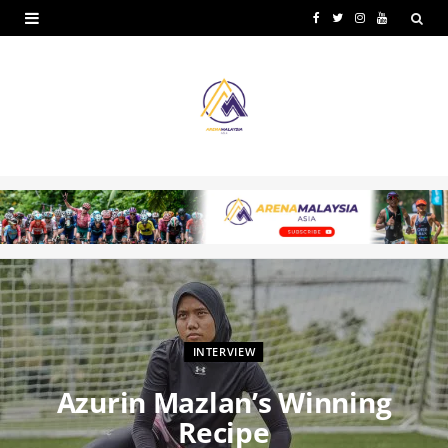
F
T
I
Y
a
w
n
o
c
i
s
u
e
t
t
T
b
t
a
u
o
e
g
b
o
r
r
e
k
a
m
INTERVIEW
Azurin Mazlan’s Winning
Recipe