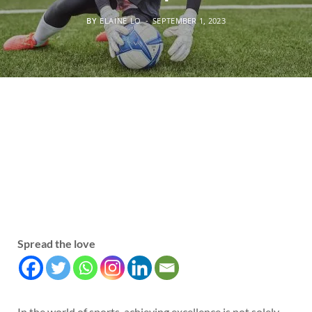
BY
ELAINE LO
SEPTEMBER 1, 2023
Spread the love
In the world of sports, achieving excellence is not solely