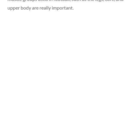
upper body are really important.