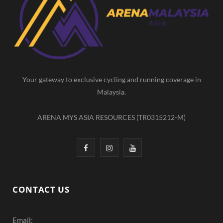
b
a
u
o
g
b
o
r
e
k
a
m
Your gateway to exclusive cycling and running coverage in
Malaysia.
ARENA MYS ASIA RESOURCES (TR0315212-M)
F
I
Y
a
n
o
c
s
u
CONTACT US
e
t
T
Email:
b
a
u