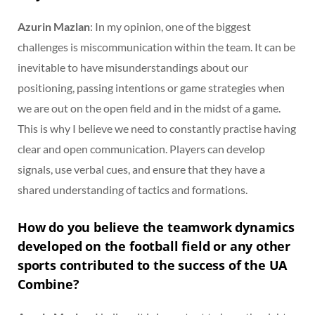
Azurin Mazlan
: In my opinion, one of the biggest
challenges is miscommunication within the team. It can be
inevitable to have misunderstandings about our
positioning, passing intentions or game strategies when
we are out on the open field and in the midst of a game.
This is why I believe we need to constantly practise having
clear and open communication. Players can develop
signals, use verbal cues, and ensure that they have a
shared understanding of tactics and formations.
How do you believe the teamwork dynamics
developed on the football field or any other
sports contributed to the success of the UA
Combine?