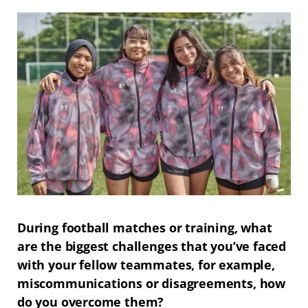
During football matches or training, what
are the biggest challenges that you’ve faced
with your fellow teammates, for example,
miscommunications or disagreements, how
do you overcome them?