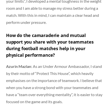
your limits”, I developed a mental toughness in the weight
room and I am able to manage my stress better during a
match. With this in mind, I can maintain a clear head and
perform under pressure.
How do the camaraderie and mutual
support you share with your teammates
during football matches help in your
physical performance?
Azurin Mazlan
: As an Under Armour Ambassador, I stand
by their motto of “Protect This House”, which heavily
emphasises on the importance of teamwork. I believe that
when you have a strong bond with your teammates and
have a “team over everything mentality”, it is easier to stay
focused on the game and its goals.