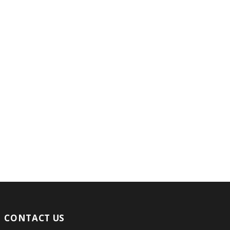
CONTACT US