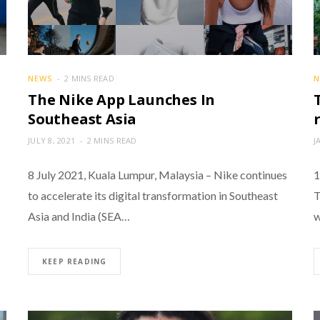
NEWS
2 MINS READ
N
The Nike App Launches In
Southeast Asia
JULY 8, 2021
2 MINS READ
J
8 July 2021, Kuala Lumpur, Malaysia – Nike continues
1
to accelerate its digital transformation in Southeast
T
Asia and India (SEA…
w
KEEP READING