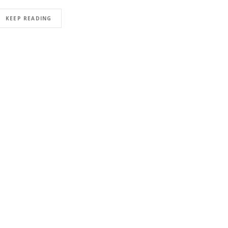
KEEP READING