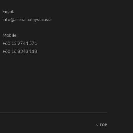
Email:
info@arenamalaysia.asia
Mobile:
+60 13 9744 571
+60 16 8343 118
TOP