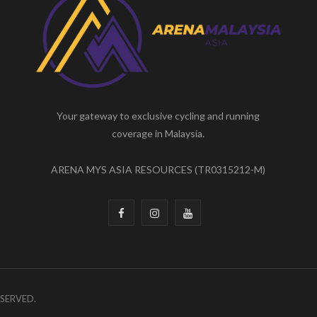
Your gateway to exclusive cycling and running
coverage in Malaysia.
ARENA MYS ASIA RESOURCES (TR0315212-M)
F
I
Y
a
n
o
c
s
u
e
t
T
ESERVED.