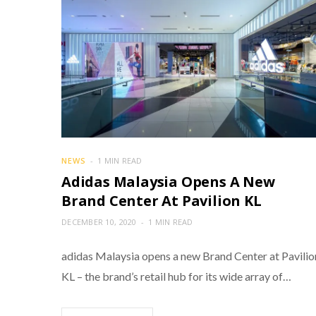
NEWS
1 MIN READ
Adidas Malaysia Opens A New
Brand Center At Pavilion KL
DECEMBER 10, 2020
1 MIN READ
adidas Malaysia opens a new Brand Center at Pavilio
KL – the brand’s retail hub for its wide array of…