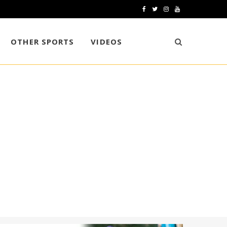
F
T
I
Y
a
w
n
o
OTHER SPORTS
VIDEOS
c
i
s
u
e
t
t
T
b
t
a
u
o
e
g
b
o
r
r
e
k
a
m