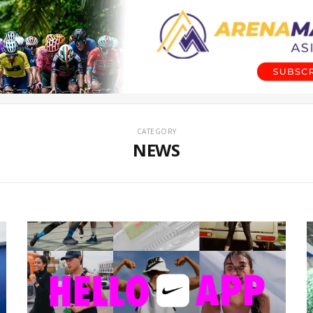
CATEGORY
NEWS