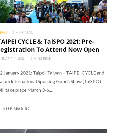
EWS
2 MINS READ
TAIPEI CYCLE & TaiSPO 2021: Pre-
registration To Attend Now Open
ANUARY 14, 2021
2 MINS READ
2 January 2021: Taipei, Taiwan – TAIPEI CYCLE and
aipei International Sporting Goods Show (TaiSPO)
ill take place March 3-6,…
KEEP READING