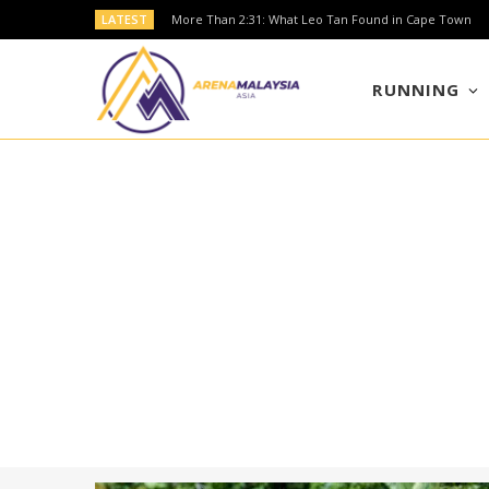
LATEST
More Than 2:31: What Leo Tan Found in Cape Town
RUNNING