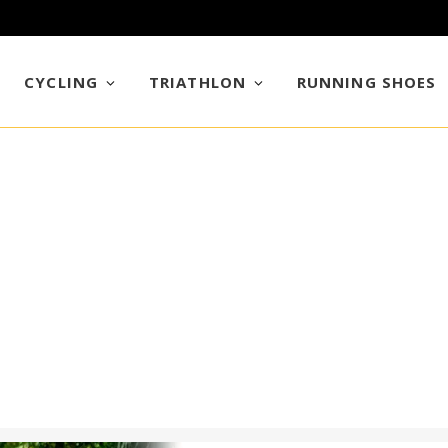
CYCLING
TRIATHLON
RUNNING SHOES