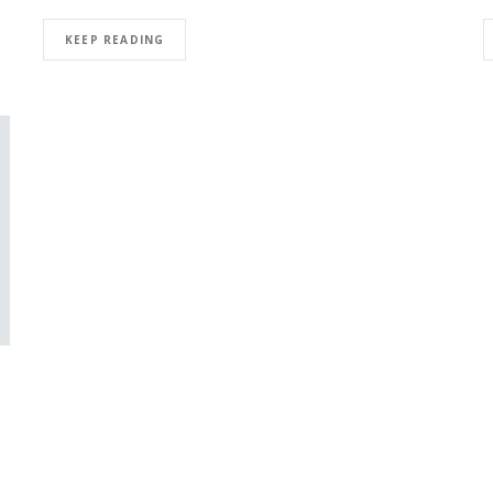
KEEP READING