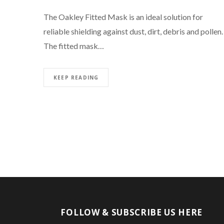
The Oakley Fitted Mask is an ideal solution for
reliable shielding against dust, dirt, debris and pollen.
The fitted mask…
KEEP READING
FOLLOW & SUBSCRIBE US HERE