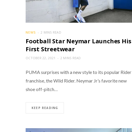
NEWS
2 MINS READ
Football Star Neymar Launches His
First Streetwear
OCTOBER 22, 2021
2 MINS READ
PUMA surprises with a new style to its popular Rider
franchise, the Wild Rider. Neymar Jr’s favorite new
shoe off-pitch…
KEEP READING