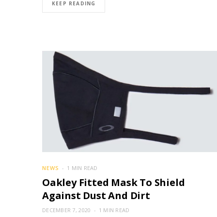
KEEP READING
NEWS
1 MIN READ
Oakley Fitted Mask To Shield
Against Dust And Dirt
DECEMBER 7, 2020
1 MIN READ