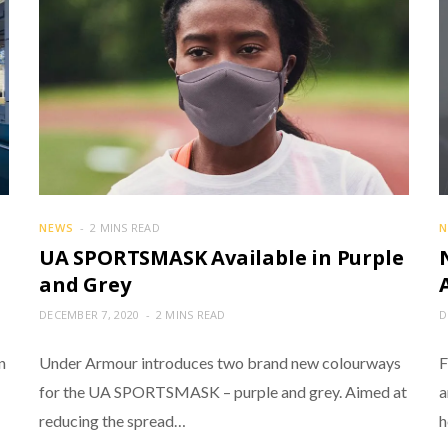
NEWS
2 MINS READ
N
UA SPORTSMASK Available in Purple
and Grey
DECEMBER 7, 2020
2 MINS READ
D
n
Under Armour introduces two brand new colourways
F
for the UA SPORTSMASK – purple and grey. Aimed at
a
reducing the spread…
h