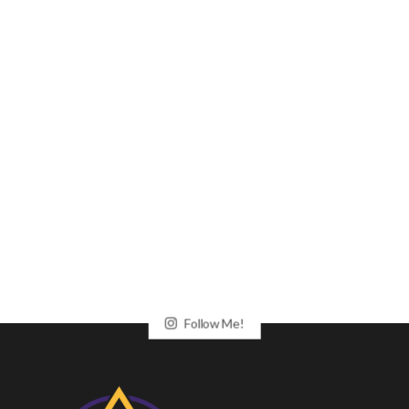
Follow Me!