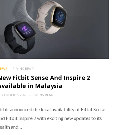
EWS
2 MINS READ
New Fitbit Sense And Inspire 2
Available in Malaysia
ECEMBER 7, 2020
2 MINS READ
itbit announced the local availability of Fitbit Sense
nd Fitbit Inspire 2 with exciting new updates to its
ealth and…