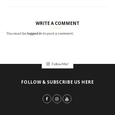
WRITE A COMMENT
You must be
logged in
to post a comment.
Follow Me!
FOLLOW & SUBSCRIBE US HERE
F
I
Y
a
n
o