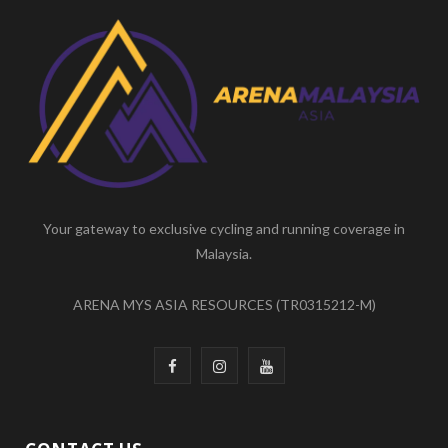
c
s
u
e
t
T
b
a
u
o
g
b
o
r
e
k
a
m
Your gateway to exclusive cycling and running coverage in
Malaysia.
ARENA MYS ASIA RESOURCES (TR0315212-M)
F
I
Y
a
n
o
c
s
u