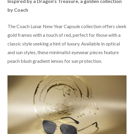
Inspired by a Dragon’s Treasure, a golden collection
by Coach
The Coach Lunar New Year Capsule collection offers sleek
gold frames with a touch of red, perfect for those with a
classic style seeking a hint of luxury. Available in optical
and sun styles, these minimalist eyewear pieces feature
peach blush gradient lenses for sun protection.