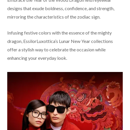
designs that exude boldness, confidence, and strength,
mirroring the characteristics of the zodiac sign.
Infusing festive colors with the essence of the mighty
dragon, EssilorLuxottica’s Lunar New Year collections
offer a stylish way to celebrate the occasion while
enhancing your everyday look.