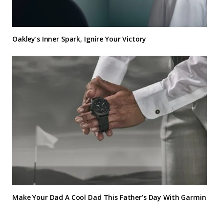
Oakley’s Inner Spark, Ignire Your Victory
Make Your Dad A Cool Dad This Father’s Day With Garmin