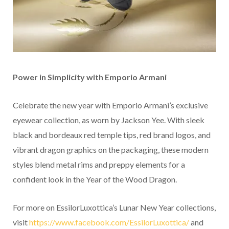
Power in Simplicity with Emporio Armani
Celebrate the new year with Emporio Armani’s exclusive
eyewear collection, as worn by Jackson Yee. With sleek
black and bordeaux red temple tips, red brand logos, and
vibrant dragon graphics on the packaging, these modern
styles blend metal rims and preppy elements for a
confident look in the Year of the Wood Dragon.
For more on EssilorLuxottica’s Lunar New Year collections,
visit
https://www.facebook.com/EssilorLuxottica/
and