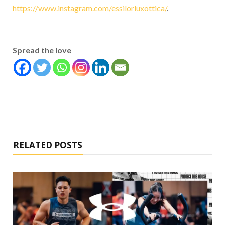
https://www.instagram.com/essilorluxottica/
.
Spread the love
RELATED POSTS