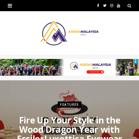
F
T
I
Y
a
w
n
o
c
i
s
u
e
t
t
T
b
t
a
u
o
e
g
b
o
r
r
e
k
a
m
FEATURES
Fire Up Your Style in the
Wood Dragon Year with
EssilorLuxottica Eyewear