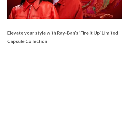
Elevate your style with Ray-Ban’s ‘Fire it Up’ Limited
Capsule Collection