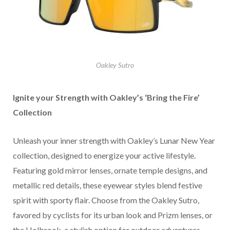
Oakley Sutro
Ignite your Strength with Oakley’s ‘Bring the Fire’
Collection
Unleash your inner strength with Oakley’s Lunar New Year
collection, designed to energize your active lifestyle.
Featuring gold mirror lenses, ornate temple designs, and
metallic red details, these eyewear styles blend festive
spirit with sporty flair. Choose from the Oakley Sutro,
favored by cyclists for its urban look and Prizm lenses, or
the Holbrook, a stylish option for outdoor adventures.