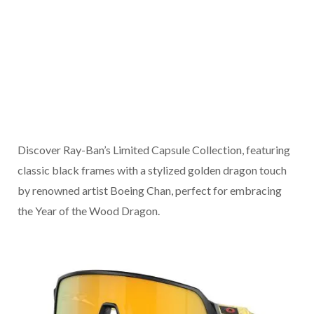
Discover Ray-Ban’s Limited Capsule Collection, featuring
classic black frames with a stylized golden dragon touch
by renowned artist Boeing Chan, perfect for embracing
the Year of the Wood Dragon.