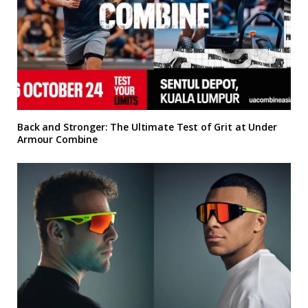
Back and Stronger: The Ultimate Test of Grit at Under
Armour Combine