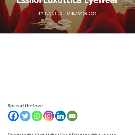
BY
ELAINE LO
JANUARY 26, 2024
Spread the love
Embrace the Year of the Wood Dragon with eyewear