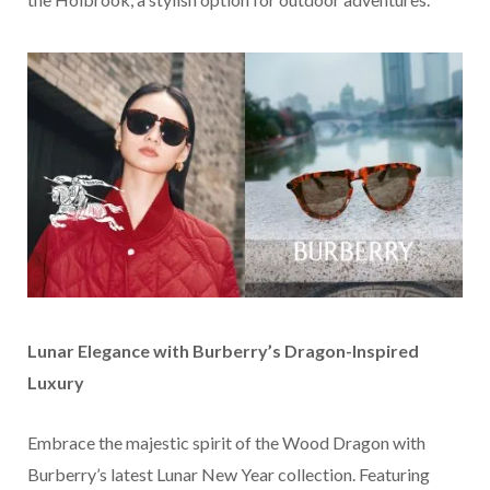
Lunar Elegance with Burberry’s Dragon-Inspired
Luxury
Embrace the majestic spirit of the Wood Dragon with
Burberry’s latest Lunar New Year collection. Featuring