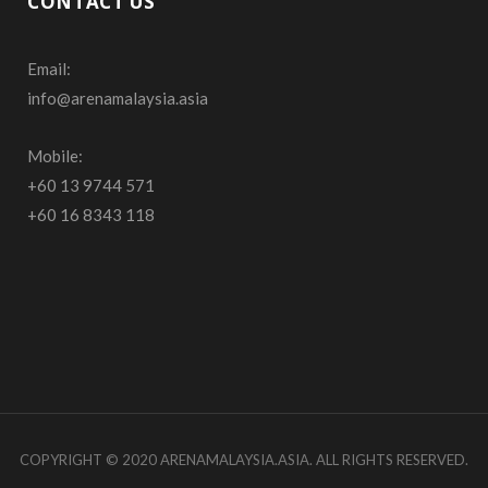
CONTACT US
e
t
T
Email:
b
a
u
info@arenamalaysia.asia
o
g
b
o
r
e
Mobile:
+60 13 9744 571
k
a
+60 16 8343 118
m
COPYRIGHT © 2020 ARENAMALAYSIA.ASIA. ALL RIGHTS RESERVED.