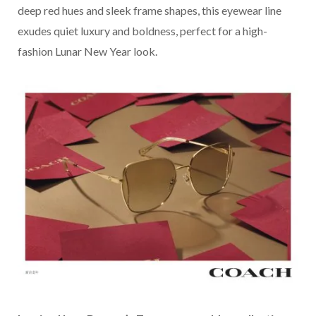
deep red hues and sleek frame shapes, this eyewear line
exudes quiet luxury and boldness, perfect for a high-
fashion Lunar New Year look.