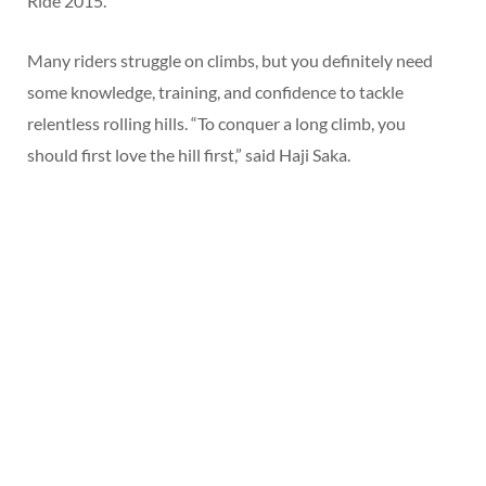
Ride 2015.
Many riders struggle on climbs, but you definitely need
some knowledge, training, and confidence to tackle
relentless rolling hills. “To conquer a long climb, you
should first love the hill first,” said Haji Saka.