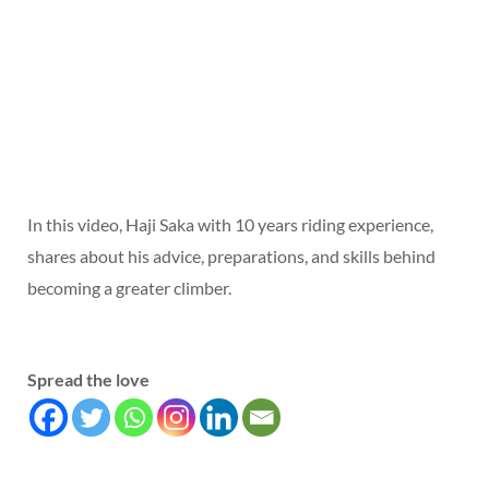
In this video, Haji Saka with 10 years riding experience,
shares about his advice, preparations, and skills behind
becoming a greater climber.
Spread the love