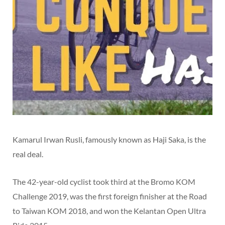
Kamarul Irwan Rusli, famously known as Haji Saka, is the
real deal.
The 42-year-old cyclist took third at the Bromo KOM
Challenge 2019, was the first foreign finisher at the Road
to Taiwan KOM 2018, and won the Kelantan Open Ultra