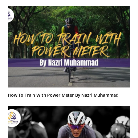
How To Train With Power Meter By Nazri Muhammad