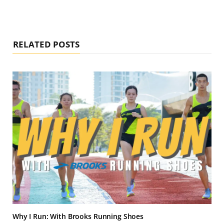
RELATED POSTS
Why I Run: With Brooks Running Shoes