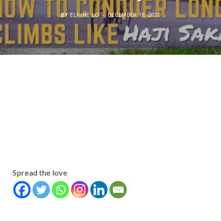
BY
ELAINE LO
DECEMBER 18, 2020
Spread the love