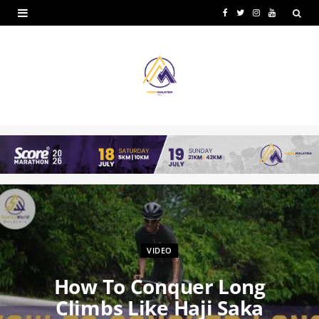
F
T
I
Y
a
w
n
o
c
i
s
u
e
t
t
T
b
t
a
u
o
e
g
b
o
r
r
e
k
a
m
VIDEO
How To Conquer Long
Climbs Like Haji Saka