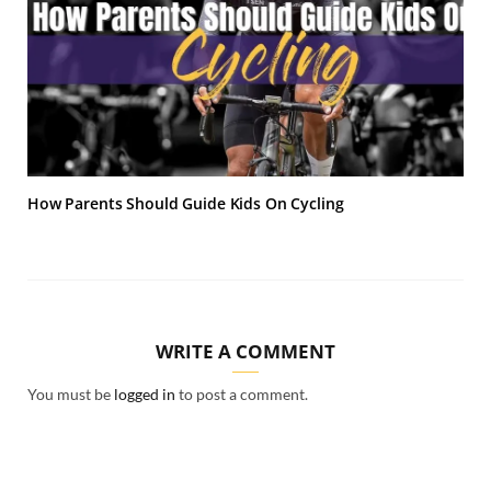
How Parents Should Guide Kids On Cycling
WRITE A COMMENT
You must be
logged in
to post a comment.