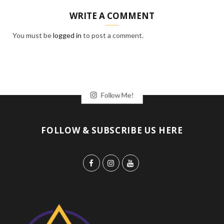
WRITE A COMMENT
You must be
logged in
to post a comment.
Follow Me!
FOLLOW & SUBSCRIBE US HERE
F
I
Y
a
n
o
c
s
u
e
t
T