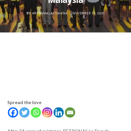
BY
ARENAMALAYSIAASIA
NOVEMBER 19, 2020
Spread the love
After 24 years of existence, PETRONAS Le Tour de