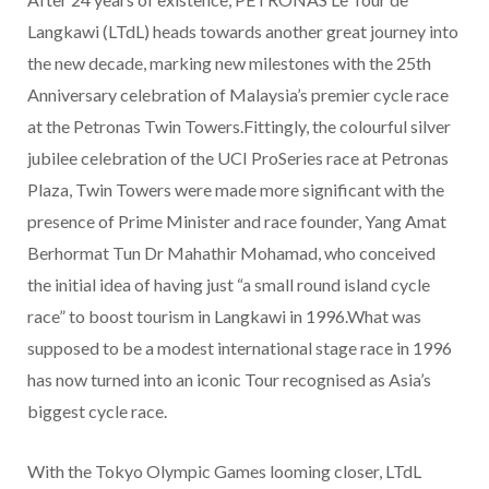
Langkawi (LTdL) heads towards another great journey into
the new decade, marking new milestones with the 25th
Anniversary celebration of Malaysia’s premier cycle race
at the Petronas Twin Towers.Fittingly, the colourful silver
jubilee celebration of the UCI ProSeries race at Petronas
Plaza, Twin Towers were made more significant with the
presence of Prime Minister and race founder, Yang Amat
Berhormat Tun Dr Mahathir Mohamad, who conceived
the initial idea of having just “a small round island cycle
race” to boost tourism in Langkawi in 1996.What was
supposed to be a modest international stage race in 1996
has now turned into an iconic Tour recognised as Asia’s
biggest cycle race.
With the Tokyo Olympic Games looming closer, LTdL