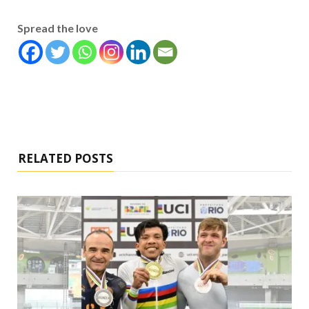
Spread the love
RELATED POSTS