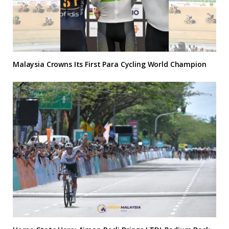
Malaysia Crowns Its First Para Cycling World Champion