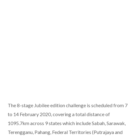
The 8-stage Jubilee edition challenge is scheduled from 7
to 14 February 2020, covering a total distance of
1095.7km across 9 states which include Sabah, Sarawak,
Terengganu, Pahang, Federal Territories (Putrajaya and