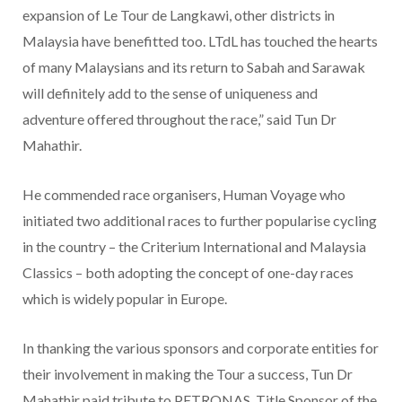
expansion of Le Tour de Langkawi, other districts in
Malaysia have benefitted too. LTdL has touched the hearts
of many Malaysians and its return to Sabah and Sarawak
will definitely add to the sense of uniqueness and
adventure offered throughout the race,” said Tun Dr
Mahathir.
He commended race organisers, Human Voyage who
initiated two additional races to further popularise cycling
in the country – the Criterium International and Malaysia
Classics – both adopting the concept of one-day races
which is widely popular in Europe.
In thanking the various sponsors and corporate entities for
their involvement in making the Tour a success, Tun Dr
Mahathir paid tribute to PETRONAS, Title Sponsor of the