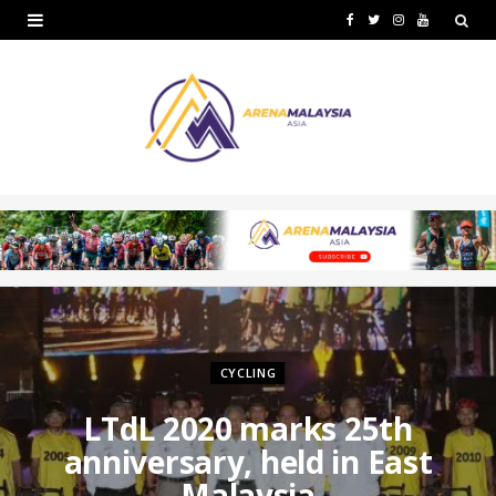
F
T
I
Y
a
w
n
o
c
i
s
u
e
t
t
T
b
t
a
u
o
e
g
b
o
r
r
e
k
a
m
CYCLING
LTdL 2020 marks 25th
anniversary, held in East
Malaysia