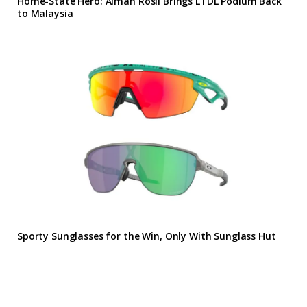
Home-State Hero: Aiman Rosli Brings LTDL Podium Back
to Malaysia
Sporty Sunglasses for the Win, Only With Sunglass Hut