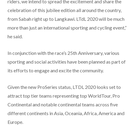
riders, we intend to spread the excitement and share the
celebration of this jubilee edition all around the country,
from Sabah right up to Langkawi. LTdL 2020 will be much
more than just an international sporting and cycling event,”
he said.
In conjunction with the race’s 25th Anniversary, various
sporting and social activities have been planned as part of
its efforts to engage and excite the community.
Given the new ProSeries status, LTDL 2020 looks set to
attract top tier teams representing top WorldTour, Pro
Continental and notable continental teams across five
different continents in Asia, Oceania, Africa, America and
Europe.