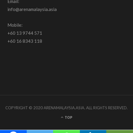
Email:
b
a
u
info@arenamalaysia.asia
o
g
b
o
r
e
Mobile:
+60 13 9744 571
k
a
+60 16 8343 118
m
COPYRIGHT © 2020 ARENAMALAYSIA.ASIA. ALL RIGHTS RESERVED.
TOP