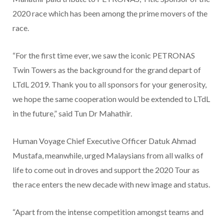
2020 race which has been among the prime movers of the
race.
“For the first time ever, we saw the iconic PETRONAS
Twin Towers as the background for the grand depart of
LTdL 2019. Thank you to all sponsors for your generosity,
we hope the same cooperation would be extended to LTdL
in the future,” said Tun Dr Mahathir.
Human Voyage Chief Executive Officer Datuk Ahmad
Mustafa, meanwhile, urged Malaysians from all walks of
life to come out in droves and support the 2020 Tour as
the race enters the new decade with new image and status.
“Apart from the intense competition amongst teams and