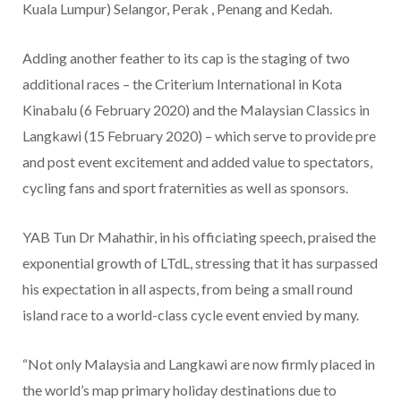
Kuala Lumpur) Selangor, Perak , Penang and Kedah.
Adding another feather to its cap is the staging of two
additional races – the Criterium International in Kota
Kinabalu (6 February 2020) and the Malaysian Classics in
Langkawi (15 February 2020) – which serve to provide pre
and post event excitement and added value to spectators,
cycling fans and sport fraternities as well as sponsors.
YAB Tun Dr Mahathir, in his officiating speech, praised the
exponential growth of LTdL, stressing that it has surpassed
his expectation in all aspects, from being a small round
island race to a world-class cycle event envied by many.
“Not only Malaysia and Langkawi are now firmly placed in
the world’s map primary holiday destinations due to