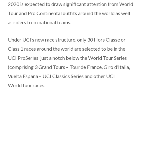
2020 is expected to draw significant attention from World
Tour and Pro Continental outfits around the world as well
as riders from national teams.
Under UCI’s new race structure, only 30 Hors Classe or
Class 1 races around the world are selected to be in the
UCI ProSeries, just a notch below the World Tour Series
(comprising 3 Grand Tours – Tour de France, Giro d’Italia,
Vuelta Espana – UCI Classics Series and other UCI
WorldTour races.