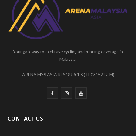
b
a
u
o
g
b
o
r
e
k
a
m
Your gateway to exclusive cycling and running coverage in
Malaysia.
ARENA MYS ASIA RESOURCES (TR0315212-M)
F
I
Y
a
n
o
c
s
u
CONTACT US
e
t
T