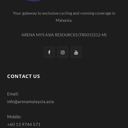
m
Your gateway to exclusive cycling and running coverage in
Malaysia.
ARENA MYS ASIA RESOURCES (TR0315212-M)
F
I
Y
a
n
o
c
s
u
CONTACT US
e
t
T
Email:
b
a
u
info@arenamalaysia.asia
o
g
b
o
r
e
Mobile:
+60 13 9744 571
k
a