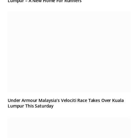
Lumpur – A New Home For Runners
Under Armour Malaysia’s Velociti Race Takes Over Kuala
Lumpur This Saturday