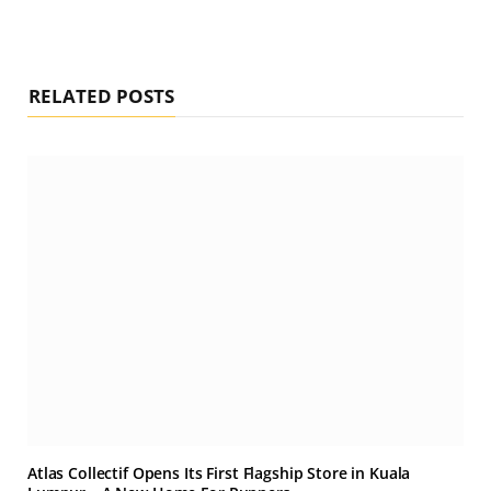
RELATED POSTS
Atlas Collectif Opens Its First Flagship Store in Kuala