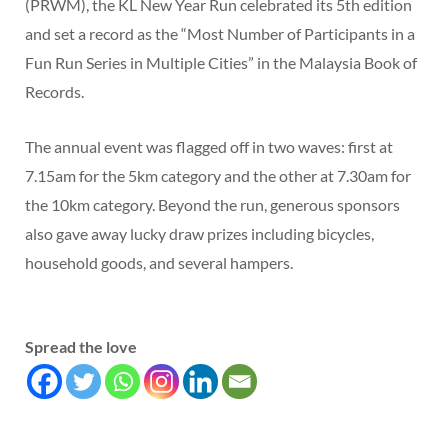
(PRWM), the KL New Year Run celebrated its 5th edition
and set a record as the “Most Number of Participants in a
Fun Run Series in Multiple Cities” in the Malaysia Book of
Records.
The annual event was flagged off in two waves: first at
7.15am for the 5km category and the other at 7.30am for
the 10km category. Beyond the run, generous sponsors
also gave away lucky draw prizes including bicycles,
household goods, and several hampers.
Spread the love