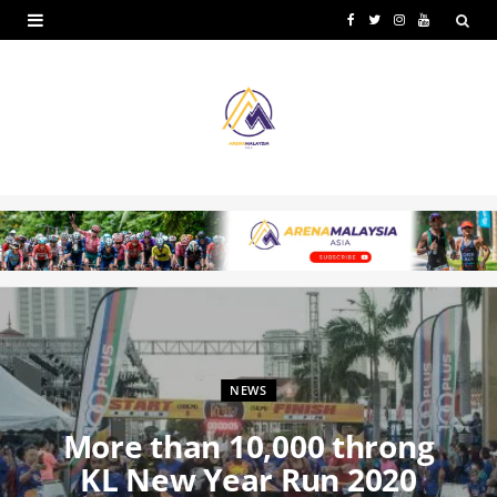
F
T
I
Y
a
w
n
o
c
i
s
u
e
t
t
T
b
t
a
u
o
e
g
b
o
r
r
e
k
a
m
NEWS
More than 10,000 throng
KL New Year Run 2020