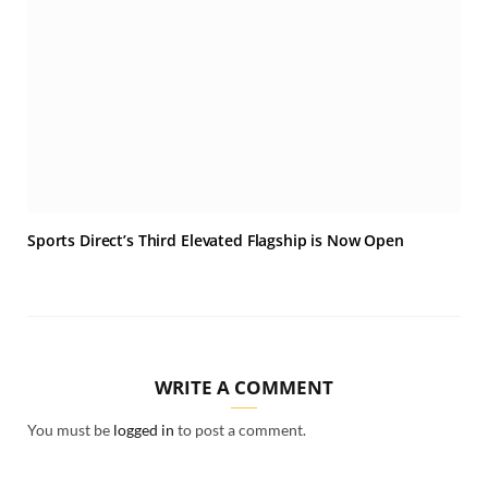
Sports Direct’s Third Elevated Flagship is Now Open
WRITE A COMMENT
You must be
logged in
to post a comment.