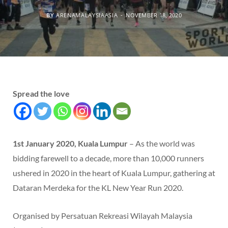
BY
ARENAMALAYSIAASIA
NOVEMBER 18, 2020
Spread the love
1st January 2020, Kuala Lumpur
– As the world was
bidding farewell to a decade, more than 10,000 runners
ushered in 2020 in the heart of Kuala Lumpur, gathering at
Dataran Merdeka for the KL New Year Run 2020.
Organised by Persatuan Rekreasi Wilayah Malaysia