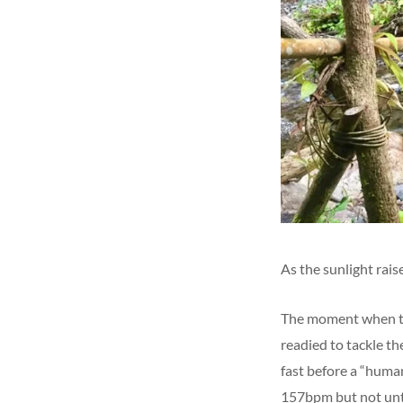
As the sunlight rais
The moment when the
readied to tackle the
fast before a “human
157bpm but not unti