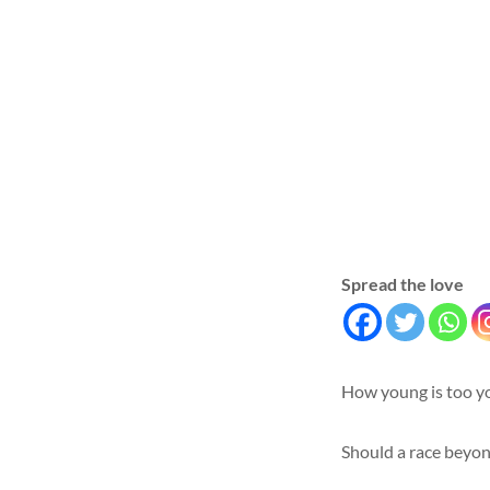
Spread the love
How young is too y
Should a race beyond