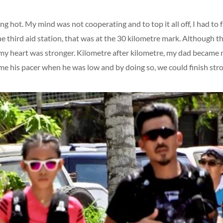
g hot. My mind was not cooperating and to top it all off, I had to f
the third aid station, that was at the 30 kilometre mark. Although 
y heart was stronger. Kilometre after kilometre, my dad became
me his pacer when he was low and by doing so, we could finish str