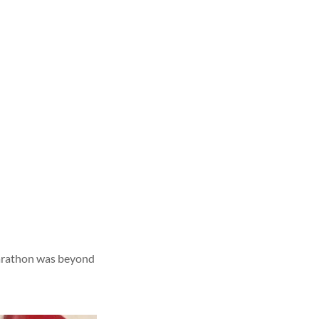
 marathon was beyond