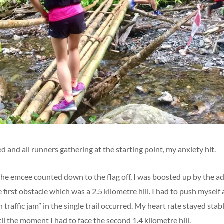
ed and all runners gathering at the starting point, my anxiety hit.
 emcee counted down to the flag off, I was boosted up by the ad
 first obstacle which was a 2.5 kilometre hill. I had to push myself a
 traffic jam” in the single trail occurred. My heart rate stayed sta
l the moment I had to face the second 1.4 kilometre hill.