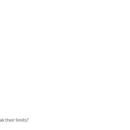
k their limits?