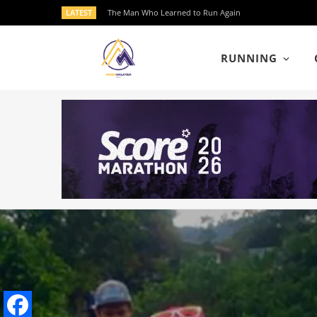
LATEST
The Man Who Learned to Run Again
RUNNING