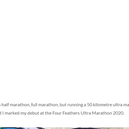
n a half marathon, full marathon, but running a 50 kilometre ultra
d I marked my debut at the Four Feathers Ultra Marathon 2020.