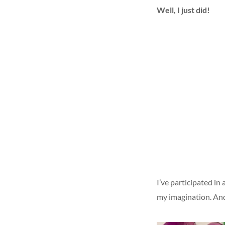
Well, I just did!
I’ve participated i
my imagination. An