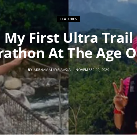
FEATURES
My First Ultra Trail
athon At The Age O
BY
ARENAMALAYSIAASIA
NOVEMBER 19, 2020