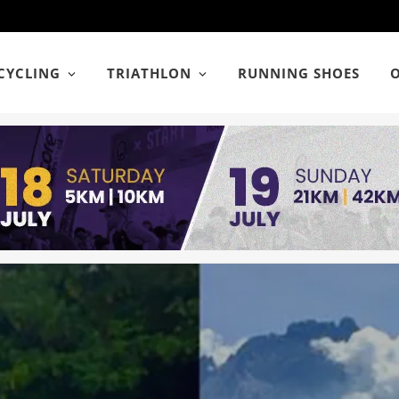
CYCLING
TRIATHLON
RUNNING SHOES