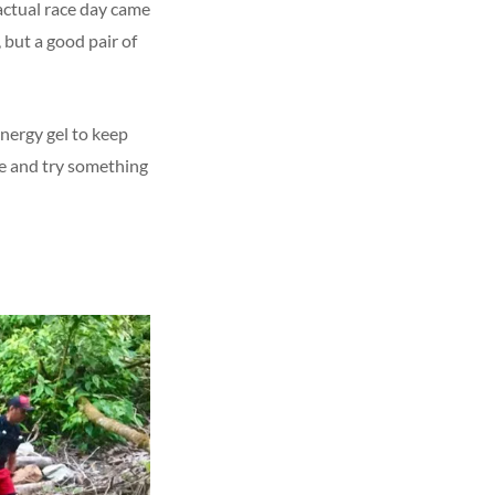
 actual race day came
 but a good pair of
energy gel to keep
ne and try something