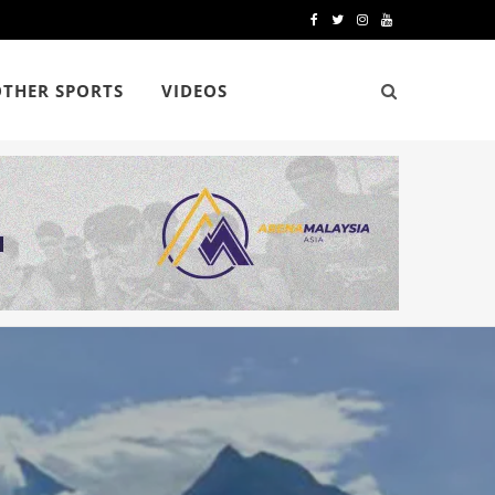
F
T
I
Y
a
w
n
o
OTHER SPORTS
VIDEOS
c
i
s
u
e
t
t
T
b
t
a
u
o
e
g
b
o
r
r
e
k
a
m