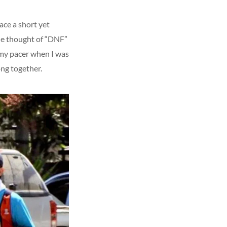
ace a short yet
the thought of “DNF”
 my pacer when I was
ong together.