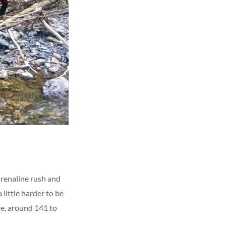
renaline rush and
 little harder to be
ble, around 141 to