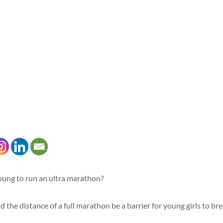
oung to run an ultra marathon?
 the distance of a full marathon be a barrier for young girls to brea