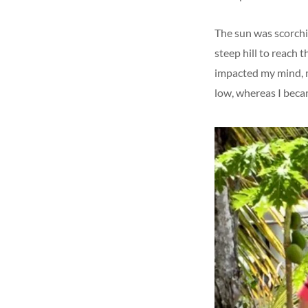
The sun was scorchin
steep hill to reach 
impacted my mind, m
low, whereas I beca