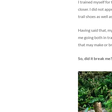
I trained myself for
closer. I did not ap
trail shoes as well as
Having said that, my
me going both in tr
that may make or b
So, did it break me