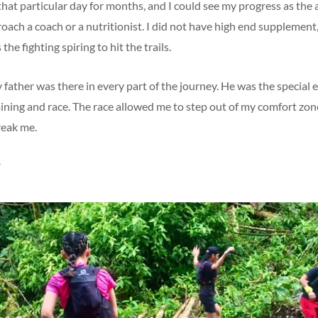
 that particular day for months, and I could see my progress as the
proach a coach or a nutritionist. I did not have high end supplement,
 the fighting spiring to hit the trails.
 father was there in every part of the journey. He was the special 
aining and race. The race allowed me to step out of my comfort zo
reak me.
?