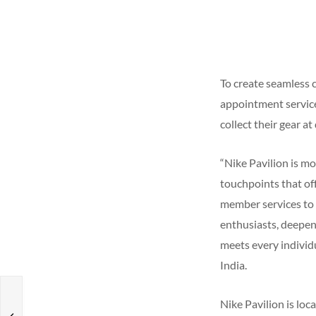
To create seamless 
appointment service
collect their gear a
“Nike Pavilion is mo
touchpoints that of
member services to c
enthusiasts, deepen
meets every individu
India.
s
Nike Pavilion is loc