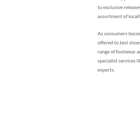
to exclusive release
assortment of local
As consumers become
offered to test sho
range of footwear an
specialist services 
experts.