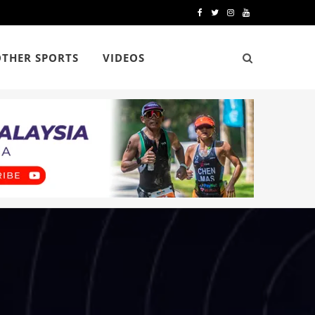
F
T
I
Y
a
w
n
o
OTHER SPORTS
VIDEOS
c
i
s
u
e
t
t
T
b
t
a
u
o
e
g
b
o
r
r
e
k
a
m