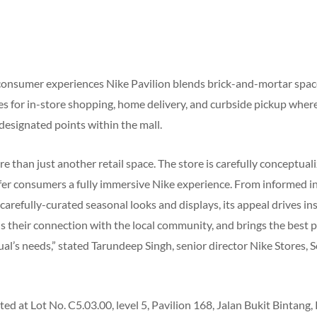
consumer experiences Nike Pavilion blends brick-and-mortar space
s for in-store shopping, home delivery, and curbside pickup wher
t designated points within the mall.
re than just another retail space. The store is carefully conceptual
fer consumers a fully immersive Nike experience. From informed in
arefully-curated seasonal looks and displays, its appeal drives in
s their connection with the local community, and brings the best 
al’s needs,” stated Tarundeep Singh, senior director Nike Stores, 
ated at Lot No. C5.03.00, level 5, Pavilion 168, Jalan Bukit Bintang