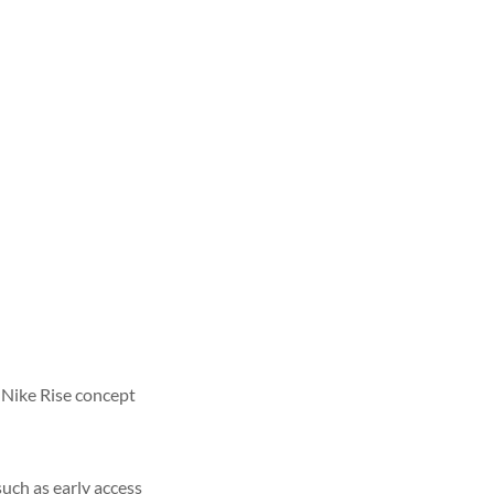
 Nike Rise concept
ch as early access