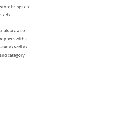
 store brings an
 kids.
ials are also
hoppers with a
ear, as well as
s and category