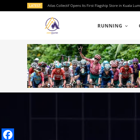
LATEST
Atlas Collectif Opens Its First Flagship Store in Kuala
RUNNING