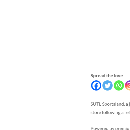
Spread the love
SUTL Sportsland, a 
store following a re
Powered by premium