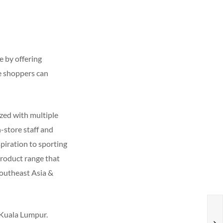
 by offering
e shoppers can
ized with multiple
-store staff and
spiration to sporting
product range that
Southeast Asia &
, Kuala Lumpur.