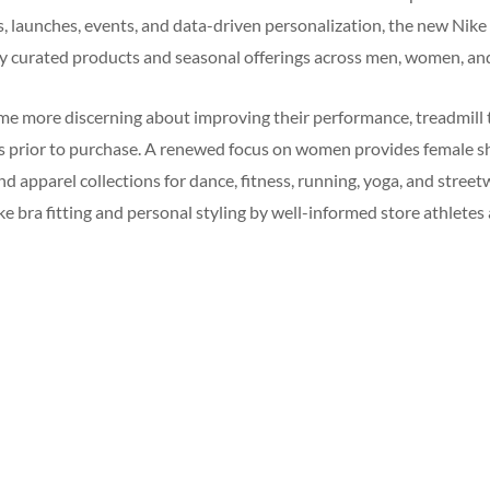
s, launches, events, and data-driven personalization, the new Nike
ly curated products and seasonal offerings across men, women, and
 more discerning about improving their performance, treadmill tr
es prior to purchase. A renewed focus on women provides female s
d apparel collections for dance, fitness, running, yoga, and streetw
like bra fitting and personal styling by well-informed store athlete