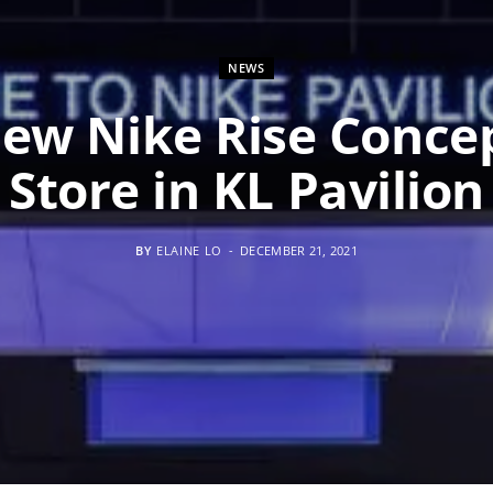
NEWS
ew Nike Rise Conce
Store in KL Pavilion
BY
ELAINE LO
DECEMBER 21, 2021