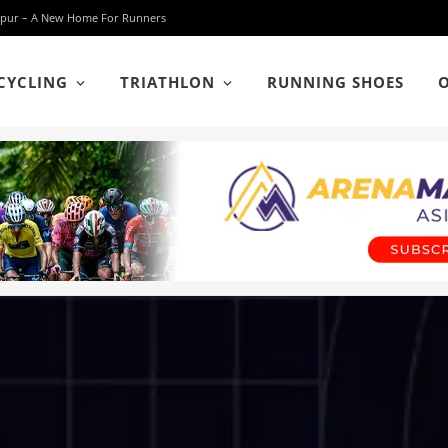
 Lumpur – A New Home For Runners
CYCLING
TRIATHLON
RUNNING SHOES