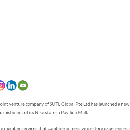
joint venture company of SUTL Global Pte Ltd has launched a new
furbishment of its Nike store in Pavilion Mall.
 member services that combine immersive in-store experiences su