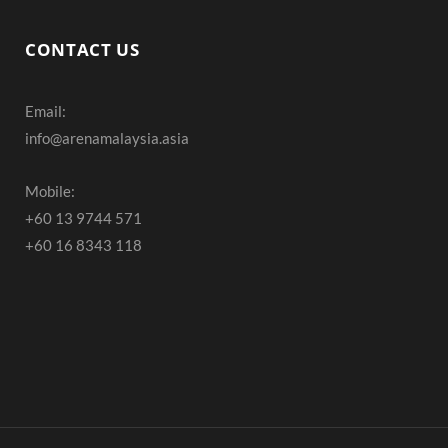
a
n
o
c
s
u
CONTACT US
e
t
T
Email:
b
a
u
info@arenamalaysia.asia
o
g
b
o
r
e
Mobile:
+60 13 9744 571
k
a
+60 16 8343 118
m