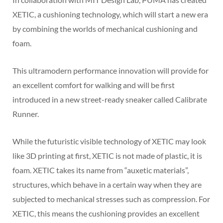
XETIC, a cushioning technology, which will start a new era
by combining the worlds of mechanical cushioning and
foam.
This ultramodern performance innovation will provide for
an excellent comfort for walking and will be first
introduced in a new street-ready sneaker called Calibrate
Runner.
While the futuristic visible technology of XETIC may look
like 3D printing at first, XETIC is not made of plastic, it is
foam. XETIC takes its name from “auxetic materials”,
structures, which behave in a certain way when they are
subjected to mechanical stresses such as compression. For
XETIC, this means the cushioning provides an excellent