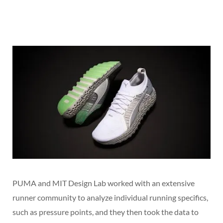
PUMA and MIT Design Lab worked with an extensive
runner community to analyze individual running specifics,
such as pressure points, and they then took the data to