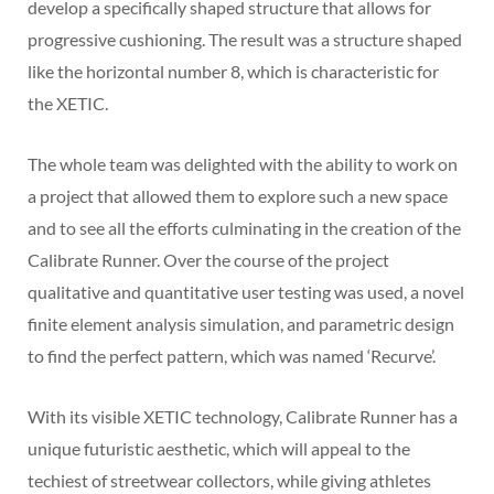
develop a specifically shaped structure that allows for
progressive cushioning. The result was a structure shaped
like the horizontal number 8, which is characteristic for
the XETIC.
The whole team was delighted with the ability to work on
a project that allowed them to explore such a new space
and to see all the efforts culminating in the creation of the
Calibrate Runner. Over the course of the project
qualitative and quantitative user testing was used, a novel
finite element analysis simulation, and parametric design
to find the perfect pattern, which was named ‘Recurve’.
With its visible XETIC technology, Calibrate Runner has a
unique futuristic aesthetic, which will appeal to the
techiest of streetwear collectors, while giving athletes