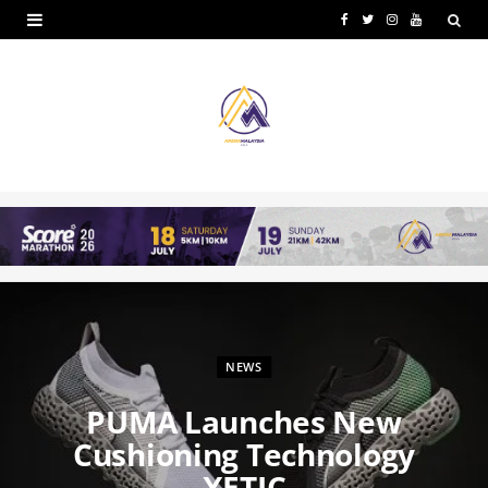
F
T
I
Y
a
w
n
o
c
i
s
u
e
t
t
T
b
t
a
u
o
e
g
b
o
r
r
e
k
a
m
NEWS
PUMA Launches New
Cushioning Technology
XETIC