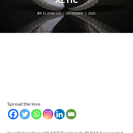
BY
ELAINE LO
DECEMBER 7, 2020
Spread the love
In collaboration with MIT Design Lab, PUMA has created