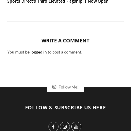
Sports Direct’s Third Elevated Flagship is Now Open
WRITE A COMMENT
You must be
logged in
to post a comment.
Follow Me!
FOLLOW & SUBSCRIBE US HERE
F
I
Y