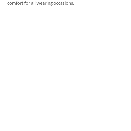
comfort for all wearing occasions.