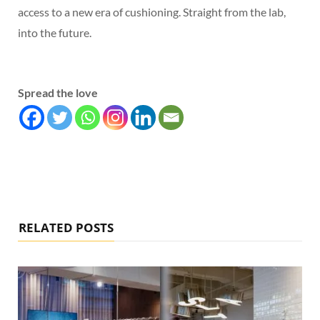
access to a new era of cushioning. Straight from the lab,
into the future.
Spread the love
RELATED POSTS