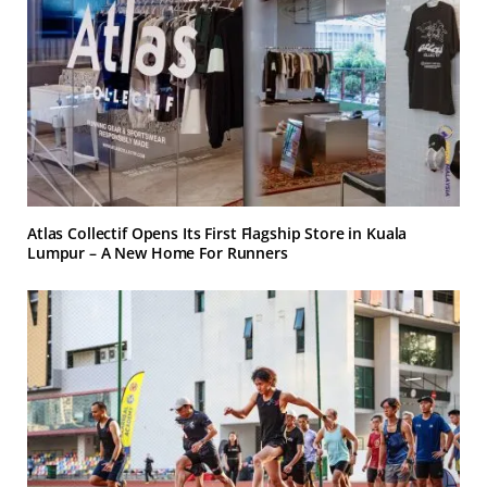
Atlas Collectif Opens Its First Flagship Store in Kuala
Lumpur – A New Home For Runners