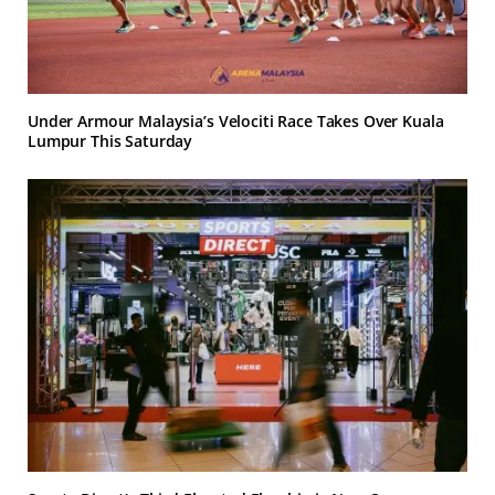
Under Armour Malaysia’s Velociti Race Takes Over Kuala
Lumpur This Saturday