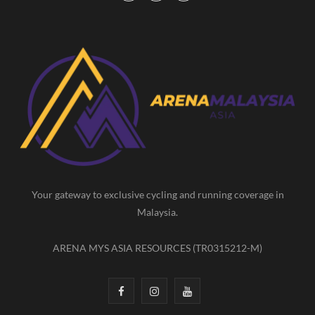
a
n
o
c
s
u
e
t
T
b
a
u
o
g
b
o
r
e
k
a
m
Your gateway to exclusive cycling and running coverage in
Malaysia.
ARENA MYS ASIA RESOURCES (TR0315212-M)
F
I
Y