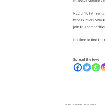
fitness, including ca
REDLINE Fitness Gam
fitness levels. Whet
join this competiti
It’s time to find th
Spread the love