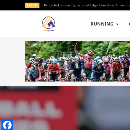
LATEST
RUNNING