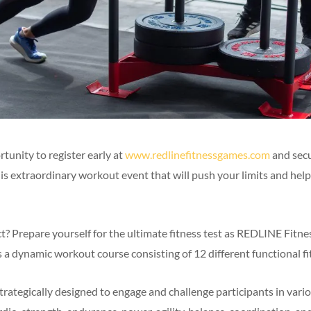
tunity to register early at
www.redlinefitnessgames.com
and sec
his extraordinary workout event that will push your limits and hel
? Prepare yourself for the ultimate fitness test as REDLINE Fit
a dynamic workout course consisting of 12 different functional fit
trategically designed to engage and challenge participants in vari