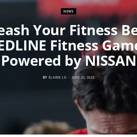
NEWS
eash Your Fitness Be
EDLINE Fitness Gam
Powered by NISSAN
BY
ELAINE LO
JUNE 20, 2023