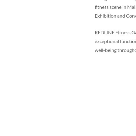
fitness scene in Ma
Exhibition and Conv
REDLINE Fitness Gam
exceptional function
well-being througho