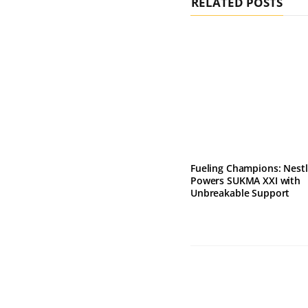
RELATED POSTS
Fueling Champions: Nest
Powers SUKMA XXI with
Unbreakable Support