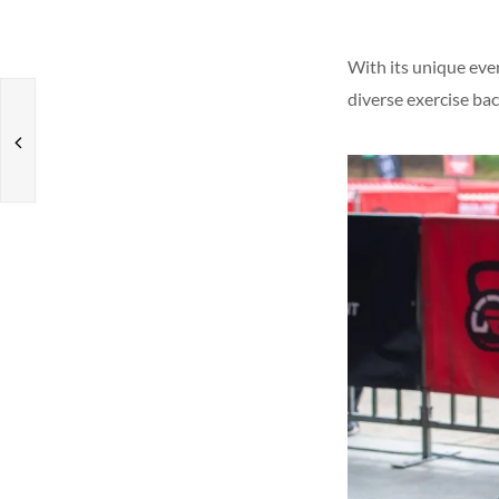
With its unique eve
diverse exercise bac
s