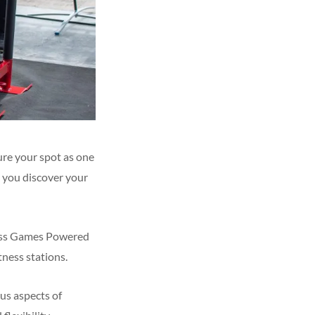
ure your spot as one
p you discover your
ness Games Powered
ness stations.
ous aspects of