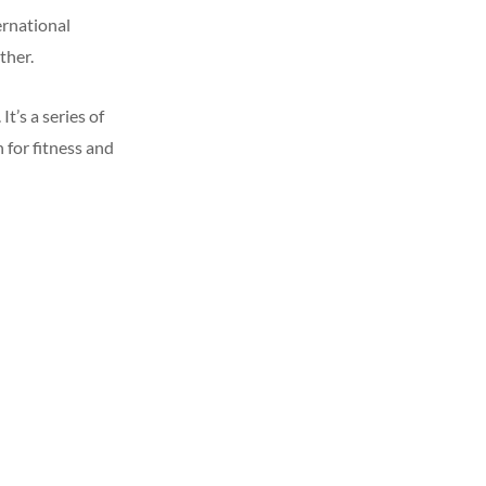
ernational
ther.
’s a series of
n for fitness and