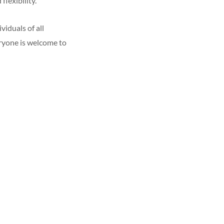
flexibility.
iduals of all
eryone is welcome to