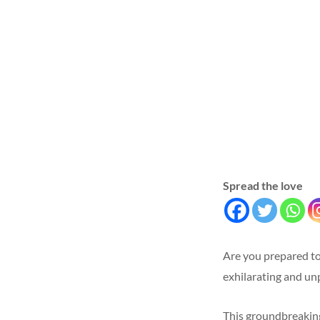
Spread the love
Are you prepared to
exhilarating and u
This groundbreaking