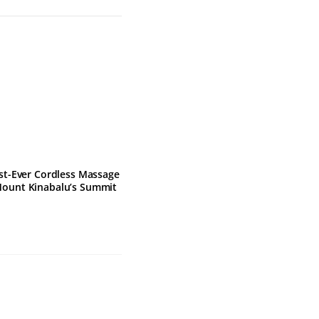
rst-Ever Cordless Massage
Mount Kinabalu’s Summit