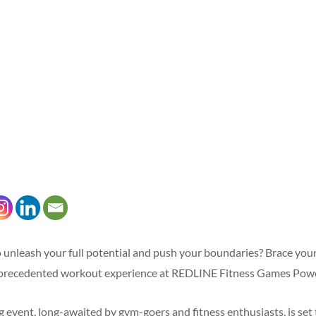
 unleash your full potential and push your boundaries? Brace your
nprecedented workout experience at REDLINE Fitness Games Pow
 event, long-awaited by gym-goers and fitness enthusiasts, is set 