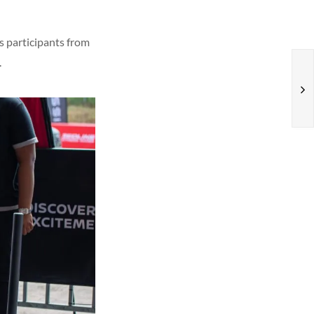
s participants from
.