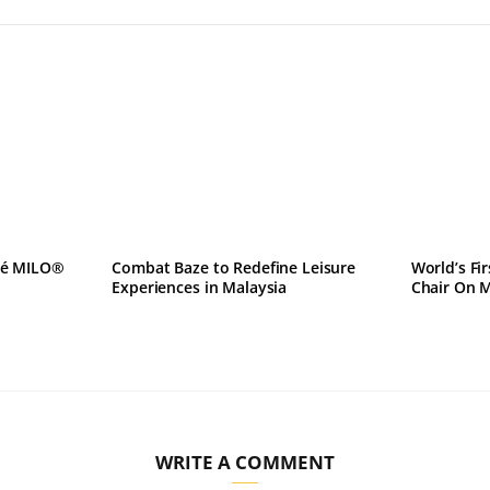
lé MILO®
Combat Baze to Redefine Leisure
World’s Fi
Experiences in Malaysia
Chair On 
WRITE A COMMENT