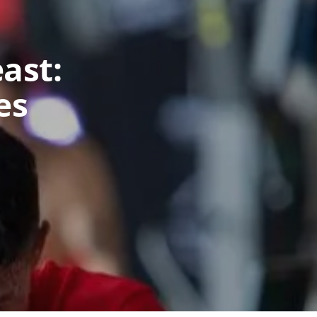
ast:
es