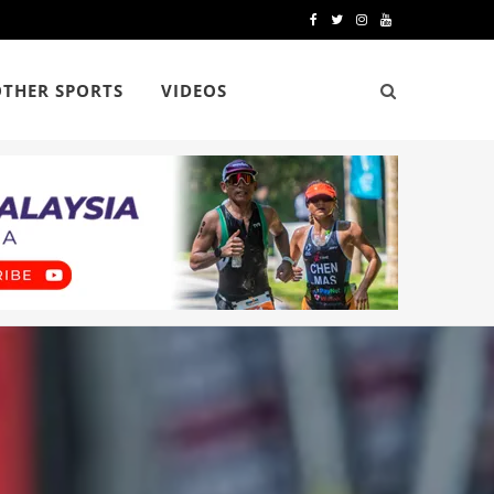
F
T
I
Y
a
w
n
o
OTHER SPORTS
VIDEOS
c
i
s
u
e
t
t
T
b
t
a
u
o
e
g
b
o
r
r
e
k
a
m