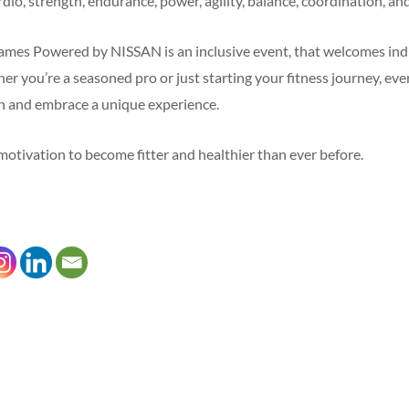
rdio, strength, endurance, power, agility, balance, coordination, and 
es Powered by NISSAN is an inclusive event, that welcomes indiv
her you’re a seasoned pro or just starting your fitness journey, ev
on and embrace a unique experience.
e motivation to become fitter and healthier than ever before.