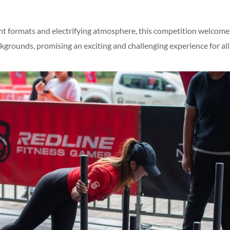
nt formats and electrifying atmosphere, this competition welcome
kgrounds, promising an exciting and challenging experience for all