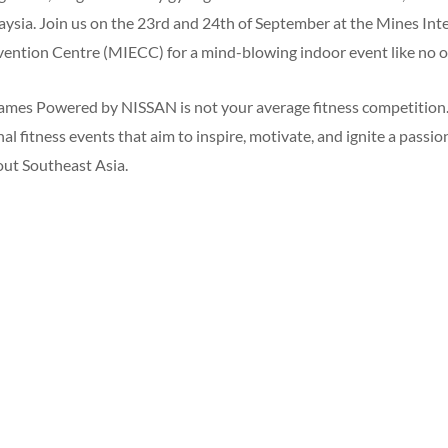
laysia. Join us on the 23rd and 24th of September at the Mines Int
ention Centre (MIECC) for a mind-blowing indoor event like no o
es Powered by NISSAN is not your average fitness competition. It
al fitness events that aim to inspire, motivate, and ignite a passio
ut Southeast Asia.