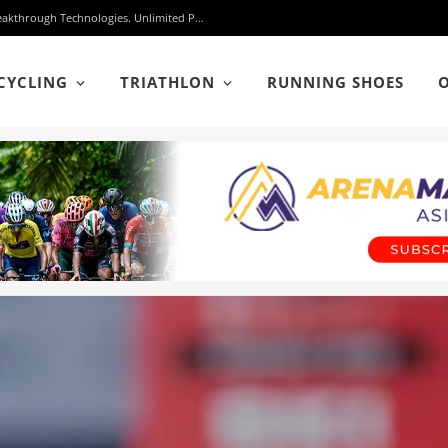
Protected: adidas Hyperboost Edge: One Shoe. Three Breakthrough Technologies. Unlimited Possibilities.
CYCLING
TRIATHLON
RUNNING SHOES