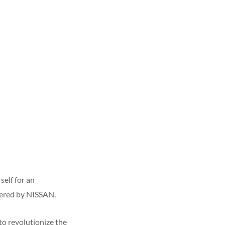
self for an
ered by NISSAN.
to revolutionize the