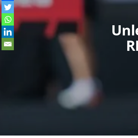
Unl
R