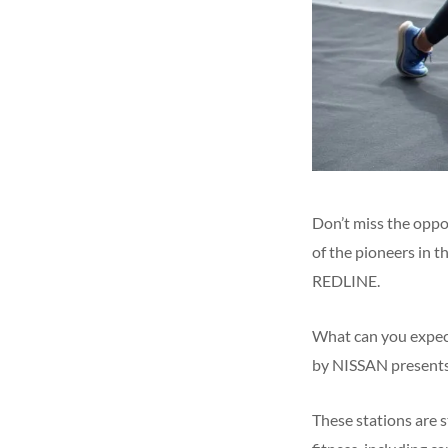
Don’t miss the oppor
of the pioneers in t
REDLINE.
What can you expect
by NISSAN presents 
These stations are s