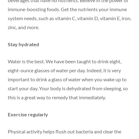
beverages that have no nutrients. Believe in the power of
immune-boosting foods. Get the nutrients your immune
system needs, such as vitamin C, vitamin D, vitamin E, iron,
zinc, and more.
Stay hydrated
Water is the best. We have been taught to drink eight,
eight-ounce glasses of water per day. Indeed, it is very
important to drink a glass of water when you wake up to
start your day. Your body is dehydrated from sleeping, so
this is a great way to remedy that immediately.
Exercise regularly
Physical activity helps flush out bacteria and clear the