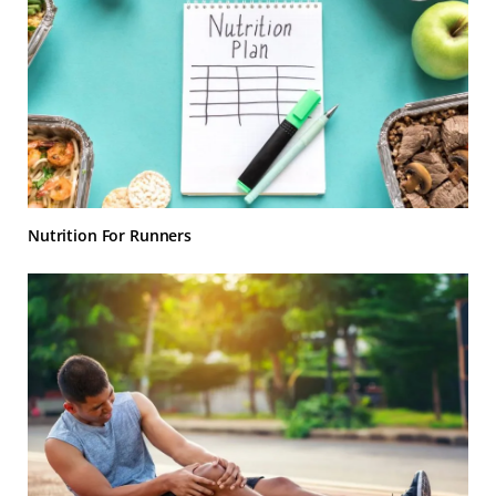
Nutrition For Runners