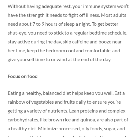
Without having adequate rest, your immune system won’t
have the strength it needs to fight off illness. Most adults
need about 7 to 9 hours of sleep a night. To get better
shut-eye, you need to stick to a regular bedtime schedule,
stay active during the day, skip caffeine and booze near
bedtime, keep the bedroom cool and comfortable, and
give yourself time to unwind at the end of the day.
Focus on food
Eating a healthy, balanced diet helps keep you well. Eat a
rainbow of vegetables and fruits daily to ensure you’re
getting a variety of nutrients. Lean proteins and complex
carbohydrates, like brown rice and quinoa, are also part of
a healthy diet. Minimize processed, oily foods, sugar, and