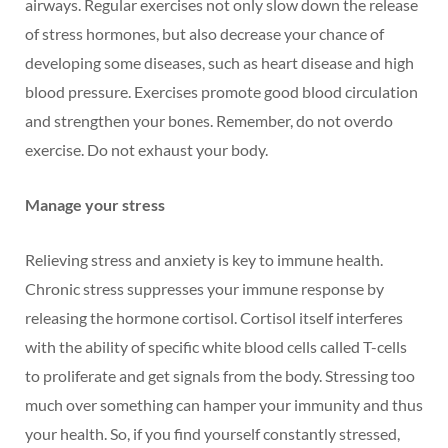
airways. Regular exercises not only slow down the release
of stress hormones, but also decrease your chance of
developing some diseases, such as heart disease and high
blood pressure. Exercises promote good blood circulation
and strengthen your bones. Remember, do not overdo
exercise. Do not exhaust your body.
Manage your stress
Relieving stress and anxiety is key to immune health.
Chronic stress suppresses your immune response by
releasing the hormone cortisol. Cortisol itself interferes
with the ability of specific white blood cells called T-cells
to proliferate and get signals from the body. Stressing too
much over something can hamper your immunity and thus
your health. So, if you find yourself constantly stressed,