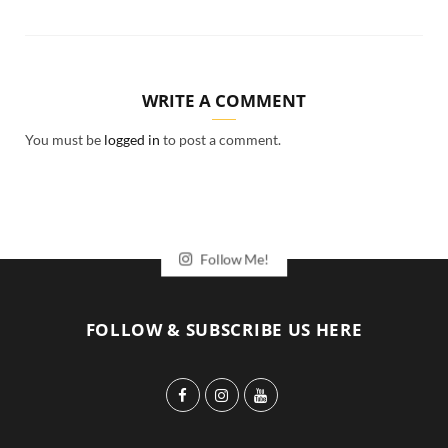
WRITE A COMMENT
You must be
logged in
to post a comment.
Follow Me!
FOLLOW & SUBSCRIBE US HERE
F
I
Y
a
n
o