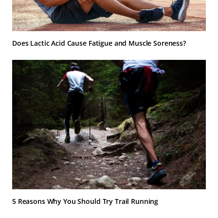
Does Lactic Acid Cause Fatigue and Muscle Soreness?
5 Reasons Why You Should Try Trail Running