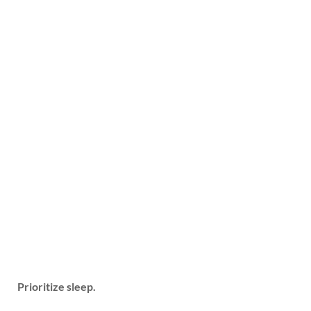
Prioritize sleep.