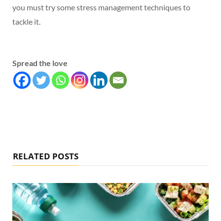
you must try some stress management techniques to
tackle it.
Spread the love
RELATED POSTS