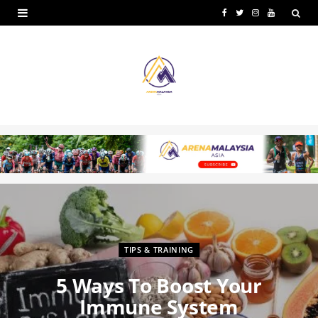
F
T
I
Y
a
w
n
o
c
i
s
u
e
t
t
T
b
t
a
u
o
e
g
b
o
r
r
e
k
a
m
TIPS & TRAINING
5 Ways To Boost Your
Immune System