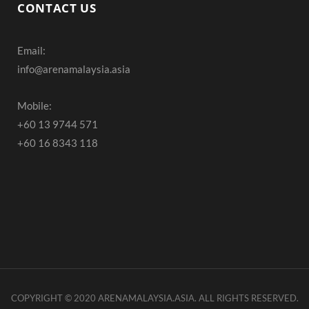
c
s
u
CONTACT US
e
t
T
Email:
b
a
u
info@arenamalaysia.asia
o
g
b
o
r
e
Mobile:
+60 13 9744 571
k
a
+60 16 8343 118
m
COPYRIGHT © 2020 ARENAMALAYSIA.ASIA. ALL RIGHTS RESERVED.