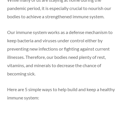
pandemic period, it is especially crucial to nourish our
bodies to achieve a strengthened immune system.
Our immune system works as a defense mechanism to
keep bacteria and viruses under control either by
preventing new infections or fighting against current
illnesses. Therefore, our bodies need plenty of rest,
vitamins, and minerals to decrease the chance of
becoming sick.
Here are 5 simple ways to help build and keep a healthy
immune system: