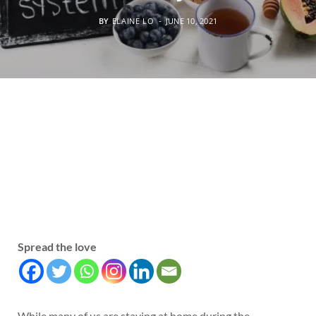
BY
ELAINE LO
JUNE 10, 2021
Spread the love
While many of us are staying at home during the