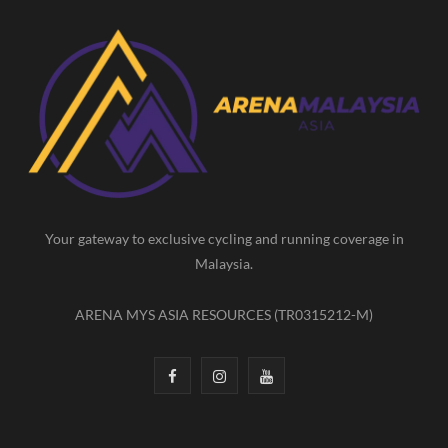
c
s
u
e
t
T
b
a
u
o
g
b
o
r
e
k
a
m
Your gateway to exclusive cycling and running coverage in
Malaysia.
ARENA MYS ASIA RESOURCES (TR0315212-M)
F
I
Y
a
n
o