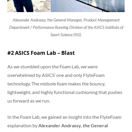
Alexander Andrassy, the General Manager, Product Management
Department / Performance Running Division of the ASICS Institute of
Sport Science (ISS)
.
#2 ASICS Foam Lab – Blast
As we stumbled upon the Foam Lab, we were
overwhelmed by ASICS’ one and only FlyteFoam
technology. The midsole foam makes the bouncy,
lightweight, and highly functional cushioning that pushes
us forward as we run.
In the Foam Lab, we gained an insight into the FlyteFoam
explanation by
Alexander Andrassy, the General