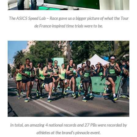
The ASICS Speed Lab – Race gave us a bigger picture of what the Tour
de France-inspired time trials were to be.
In total, an amazing 4 national records and 27 PBs were recorded by
athletes at the brand’s pinnacle event.