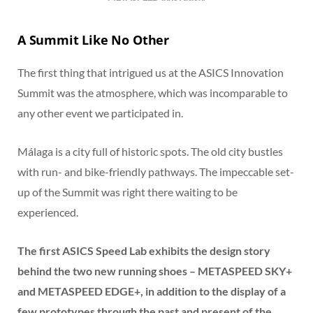
A Summit Like No Other
The first thing that intrigued us at the ASICS Innovation
Summit was the atmosphere, which was incomparable to
any other event we participated in.
Málaga is a city full of historic spots. The old city bustles
with run- and bike-friendly pathways. The impeccable set-
up of the Summit was right there waiting to be
experienced.
The first ASICS Speed Lab exhibits the design story
behind the two new running shoes – METASPEED SKY+
and METASPEED EDGE+, in addition to the display of a
few prototypes through the past and present of the