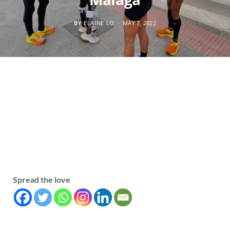
BY
ELAINE LO
MAY 7, 2022
Spread the love