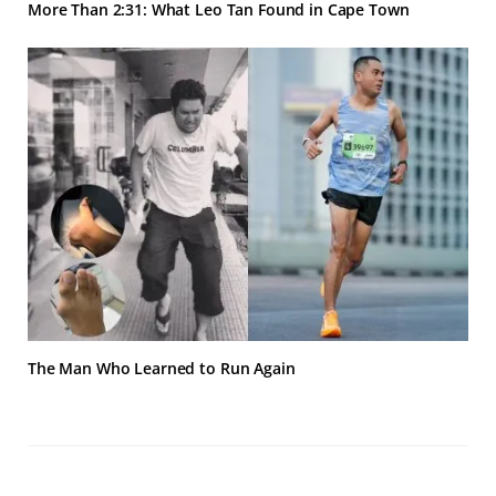
More Than 2:31: What Leo Tan Found in Cape Town
The Man Who Learned to Run Again