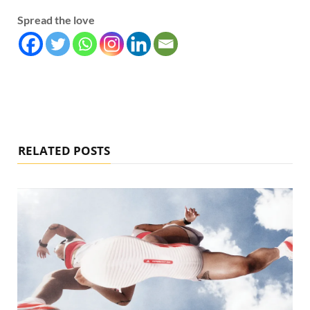
Spread the love
RELATED POSTS