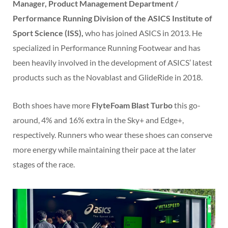
Manager, Product Management Department /
Performance Running Division of the ASICS Institute of
Sport Science (ISS),
who has joined ASICS in 2013. He
specialized in Performance Running Footwear and has
been heavily involved in the development of ASICS’ latest
products such as the Novablast and GlideRide in 2018.
Both shoes have more
FlyteFoam Blast Turbo
this go-
around, 4% and 16% extra in the Sky+ and Edge+,
respectively. Runners who wear these shoes can conserve
more energy while maintaining their pace at the later
stages of the race.