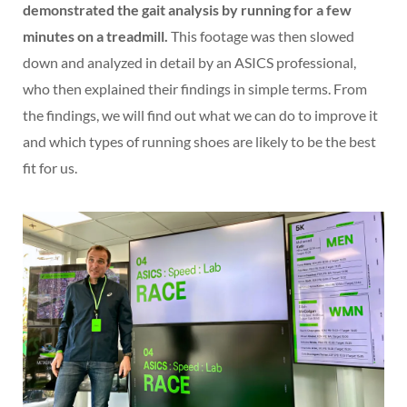
demonstrated the gait analysis by running for a few
minutes on a treadmill.
This footage was then slowed
down and analyzed in detail by an ASICS professional,
who then explained their findings in simple terms. From
the findings, we will find out what we can do to improve it
and which types of running shoes are likely to be the best
fit for us.