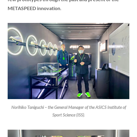
METASPEED innovation
.
Norihiko Taniguchi – the General Manager of the ASICS Institute of
Sport Science (ISS)
.