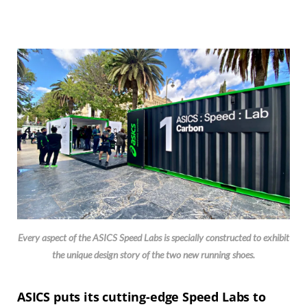
Every aspect of the ASICS Speed Labs is specially constructed to exhibit
the unique design story of the two new running shoes.
ASICS puts its cutting-edge Speed Labs to