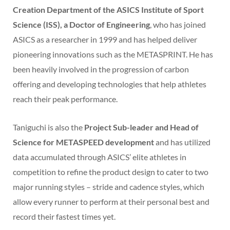
Creation Department of the ASICS Institute of Sport
Science (ISS), a Doctor of Engineering
, who has joined
ASICS as a researcher in 1999 and has helped deliver
pioneering innovations such as the METASPRINT. He has
been heavily involved in the progression of carbon
offering and developing technologies that help athletes
reach their peak performance.
Taniguchi is also the
Project Sub-leader and Head of
Science for METASPEED development
and has utilized
data accumulated through ASICS’ elite athletes in
competition to refine the product design to cater to two
major running styles – stride and cadence styles, which
allow every runner to perform at their personal best and
record their fastest times yet.