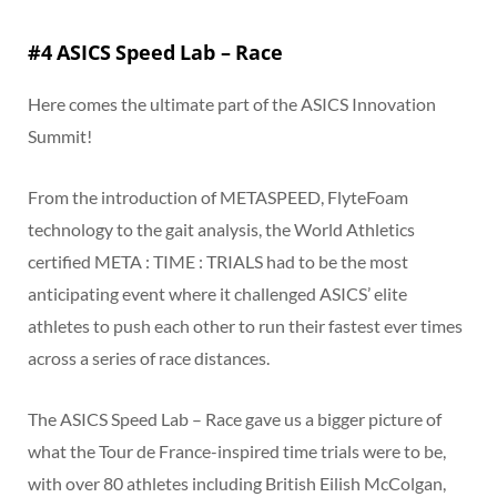
#4 ASICS Speed Lab – Race
Here comes the ultimate part of the ASICS Innovation
Summit!
From the introduction of METASPEED, FlyteFoam
technology to the gait analysis, the World Athletics
certified META : TIME : TRIALS had to be the most
anticipating event where it challenged ASICS’ elite
athletes to push each other to run their fastest ever times
across a series of race distances.
The ASICS Speed Lab – Race gave us a bigger picture of
what the Tour de France-inspired time trials were to be,
with over 80 athletes including British Eilish McColgan,