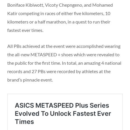
Boniface Kibiwott, Vicoty Chepngeno, and Mohamed
Katir competing in races of either five kilometers, 10
kilometers or a half marathon, in a quest to run their
fastest ever times.
All PBs achieved at the event were accomplished wearing
the all-new METASPEED + shoes which were revealed to
the public for the first time. In total, an amazing 4 national
records and 27 PBs were recorded by athletes at the
brand’s pinnacle event.