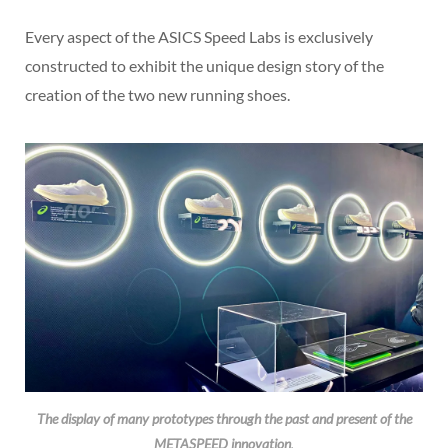
Every aspect of the ASICS Speed Labs is exclusively
constructed to exhibit the unique design story of the
creation of the two new running shoes.
The display of many prototypes through the past and present of the
METASPEED innovation
.