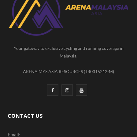
b
a
u
o
g
b
o
r
e
k
a
m
Your gateway to exclusive cycling and running coverage in
Malaysia.
ARENA MYS ASIA RESOURCES (TR0315212-M)
F
I
Y
a
n
o
c
s
u
CONTACT US
e
t
T
Email:
b
a
u