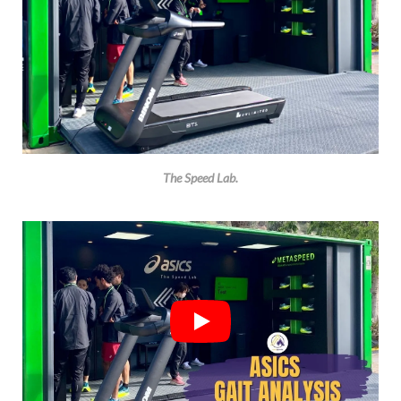
The Speed Lab.