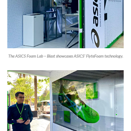
The ASICS Foam Lab – Blast showcases ASICS’ FlyteFoam technology.