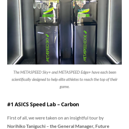
The METASPEED Sky+ and METASPEED Edge+ have each been
scientifically designed to help elite athletes to reach the top of their
game.
#1 ASICS Speed Lab – Carbon
First of all, we were taken on an insightful tour by
Norihiko Taniguchi – the General Manager, Future