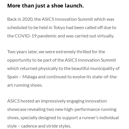
More than just a shoe launch.
Back in 2020, the ASICS Innovation Summit which was
scheduled to be held in Tokyo had been called off due to
the COVID-19 pandemic and was carried out virtually.
Two years later, we were extremely thrilled for the
opportunity to be part of the ASICS Innovation Summit
which returned physically to the beautiful municipality of
Spain – Málaga and continued to evolve its state-of-the-
art running shoes.
ASICS hosted an impressively engaging innovation
showcase revealing two new high-performance running
shoes, specially designed to support a runner’s individual
style – cadence and stride styles.