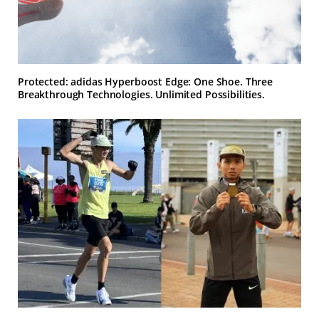
Protected: adidas Hyperboost Edge: One Shoe. Three
Breakthrough Technologies. Unlimited Possibilities.