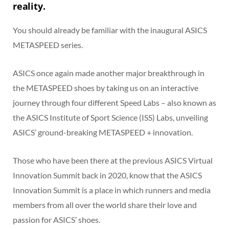
reality.
You should already be familiar with the inaugural ASICS
METASPEED series.
ASICS once again made another major breakthrough in
the METASPEED shoes by taking us on an interactive
journey through four different Speed Labs – also known as
the ASICS Institute of Sport Science (ISS) Labs, unveiling
ASICS’ ground-breaking METASPEED + innovation.
Those who have been there at the previous ASICS Virtual
Innovation Summit back in 2020, know that the ASICS
Innovation Summit is a place in which runners and media
members from all over the world share their love and
passion for ASICS’ shoes.