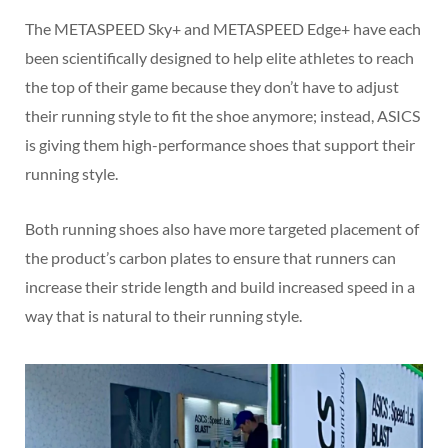
The METASPEED Sky+ and METASPEED Edge+ have each
been scientifically designed to help elite athletes to reach
the top of their game because they don’t have to adjust
their running style to fit the shoe anymore; instead, ASICS
is giving them high-performance shoes that support their
running style.
Both running shoes also have more targeted placement of
the product’s carbon plates to ensure that runners can
increase their stride length and build increased speed in a
way that is natural to their running style.