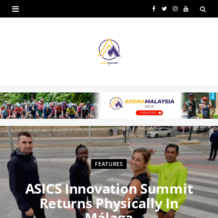
F
T
I
Y
a
w
n
o
c
i
s
u
e
t
t
T
b
t
a
u
o
e
g
b
o
r
r
e
k
a
m
FEATURES
ASICS Innovation Summit
Returns Physically In
Málaga