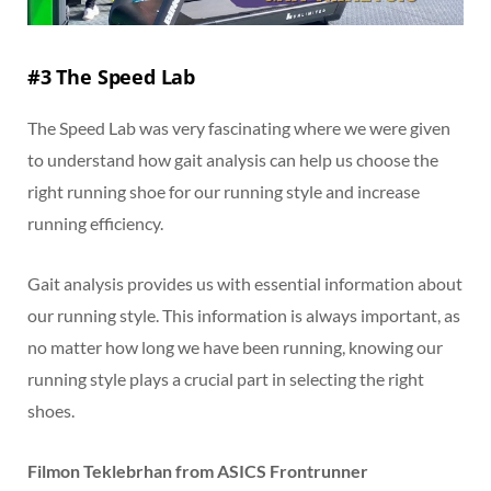
#3 The Speed Lab
The Speed Lab was very fascinating where we were given
to understand how gait analysis can help us choose the
right running shoe for our running style and increase
running efficiency.
Gait analysis provides us with essential information about
our running style. This information is always important, as
no matter how long we have been running, knowing our
running style plays a crucial part in selecting the right
shoes.
Filmon Teklebrhan from ASICS Frontrunner