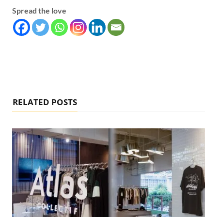
Spread the love
RELATED POSTS