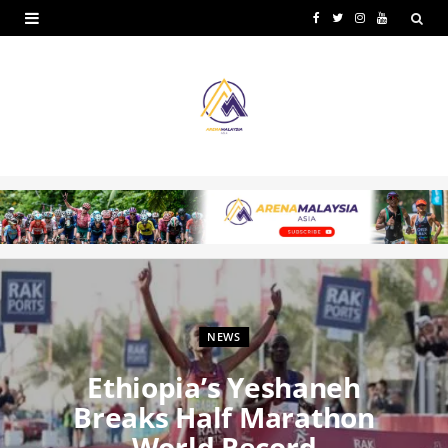
F
T
I
Y
a
w
n
o
c
i
s
u
e
t
t
T
b
t
a
u
o
e
g
b
o
r
r
e
k
a
m
NEWS
Ethiopia’s Yeshaneh
Breaks Half Marathon
World Record