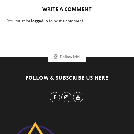
WRITE A COMMENT
You must be
logged in
to post a comment.
Follow Me!
FOLLOW & SUBSCRIBE US HERE
F
I
Y
a
n
o
c
s
u
e
t
T