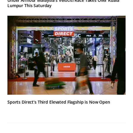
Under Armour Malaysia’s Velociti Race Takes Over Kuala
Lumpur This Saturday
Sports Direct’s Third Elevated Flagship is Now Open