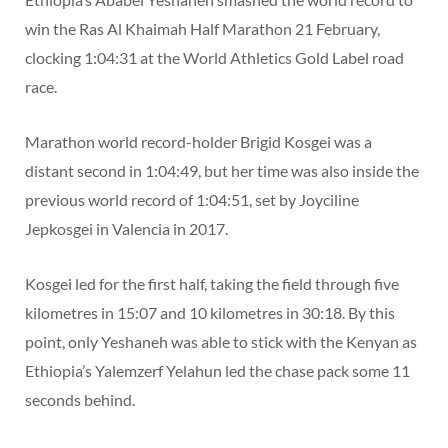
win the Ras Al Khaimah Half Marathon 21 February,
clocking 1:04:31 at the World Athletics Gold Label road
race.
Marathon world record-holder Brigid Kosgei was a
distant second in 1:04:49, but her time was also inside the
previous world record of 1:04:51, set by Joyciline
Jepkosgei in Valencia in 2017.
Kosgei led for the first half, taking the field through five
kilometres in 15:07 and 10 kilometres in 30:18. By this
point, only Yeshaneh was able to stick with the Kenyan as
Ethiopia’s Yalemzerf Yelahun led the chase pack some 11
seconds behind.