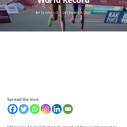
BY
ELAINE LO
DECEMBER 4, 2020
Spread the love
Ethiopia’s Ababel Yeshaneh smashed the world record to