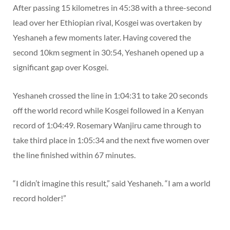
After passing 15 kilometres in 45:38 with a three-second
lead over her Ethiopian rival, Kosgei was overtaken by
Yeshaneh a few moments later. Having covered the
second 10km segment in 30:54, Yeshaneh opened up a
significant gap over Kosgei.
Yeshaneh crossed the line in 1:04:31 to take 20 seconds
off the world record while Kosgei followed in a Kenyan
record of 1:04:49. Rosemary Wanjiru came through to
take third place in 1:05:34 and the next five women over
the line finished within 67 minutes.
“I didn’t imagine this result,” said Yeshaneh. “I am a world
record holder!”