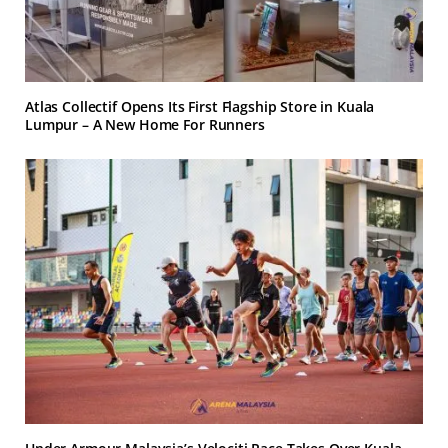
Atlas Collectif Opens Its First Flagship Store in Kuala
Lumpur – A New Home For Runners