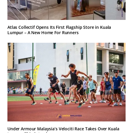
Atlas Collectif Opens Its First Flagship Store in Kuala
Lumpur – A New Home For Runners
Under Armour Malaysia’s Velociti Race Takes Over Kuala