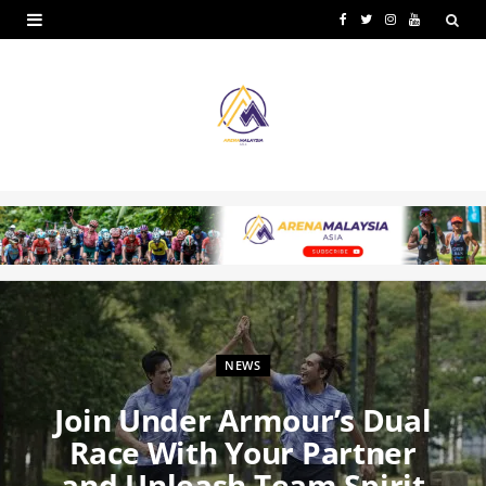
F
T
I
Y
a
w
n
o
c
i
s
u
e
t
t
T
b
t
a
u
o
e
g
b
o
r
r
e
k
a
m
NEWS
Join Under Armour’s Dual
Race With Your Partner
and Unleash Team Spirit