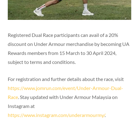
Registered Dual Race participants can avail of a 20%
discount on Under Armour merchandise by becoming UA
Rewards members from 15 March to 30 April 2024,
subject to terms and conditions.
For registration and further details about the race, visit
https://www.jomrun.com/event/Under-Armour-Dual-
Race
. Stay updated with Under Armour Malaysia on
Instagram at
https://www.instagram.com/underarmourmy/
.