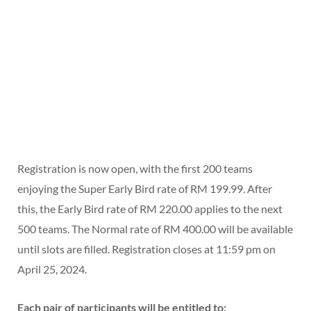
Registration is now open, with the first 200 teams
enjoying the Super Early Bird rate of RM 199.99. After
this, the Early Bird rate of RM 220.00 applies to the next
500 teams. The Normal rate of RM 400.00 will be available
until slots are filled. Registration closes at 11:59 pm on
April 25, 2024.
Each pair of participants will be entitled to: