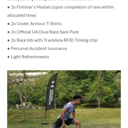
● 2x Finisher’s Medals (upon completion of race within
allocated time)
● 2x Under Armour T-Shirts
● 2x Official UA Dual Race Sack Pack
● 2x Race bib with TrackAsia RFID Timing chip
● Personal Accident Insurance
● Light Refreshments