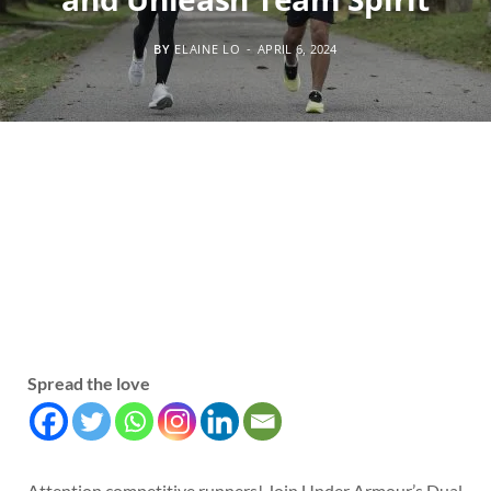
BY
ELAINE LO
APRIL 6, 2024
Spread the love
Attention competitive runners! Join Under Armour’s Dual