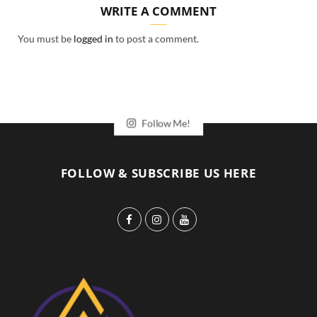
WRITE A COMMENT
You must be
logged in
to post a comment.
Follow Me!
FOLLOW & SUBSCRIBE US HERE
F
I
Y
a
n
o
c
s
u
e
t
T
b
a
u