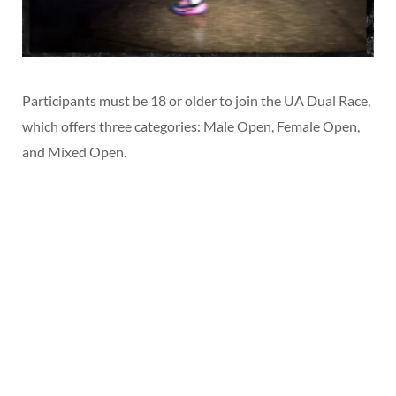
Participants must be 18 or older to join the UA Dual Race,
which offers three categories: Male Open, Female Open,
and Mixed Open.