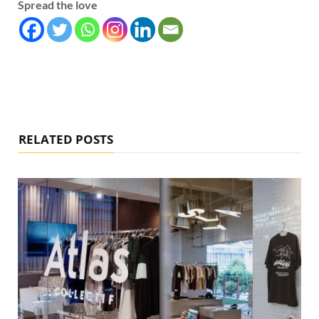
Spread the love
RELATED POSTS