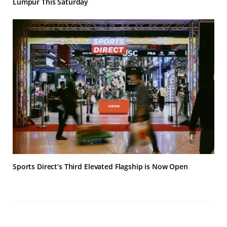
Lumpur This Saturday
Sports Direct’s Third Elevated Flagship is Now Open