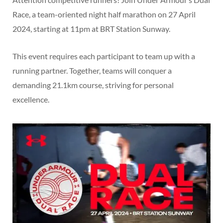
Race, a team-oriented night half marathon on 27 April
2024, starting at 11pm at BRT Station Sunway.
This event requires each participant to team up with a
running partner. Together, teams will conquer a
demanding 21.1km course, striving for personal
excellence.