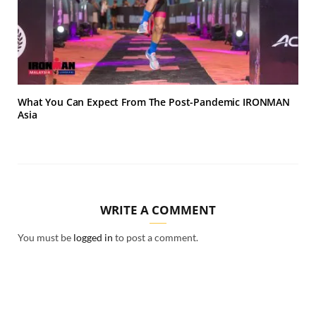
What You Can Expect From The Post-Pandemic IRONMAN
Asia
WRITE A COMMENT
You must be
logged in
to post a comment.