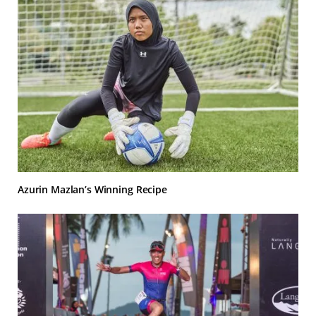
Azurin Mazlan’s Winning Recipe