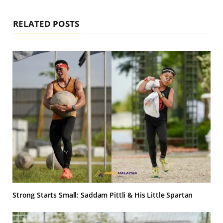
RELATED POSTS
Strong Starts Small: Saddam Pittli & His Little Spartan