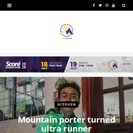
F
T
I
Y
a
w
n
o
c
i
s
u
e
t
t
T
b
t
a
u
o
e
g
b
o
r
r
e
k
a
m
INTERVIEW
Mountain porter turned
ultra runner