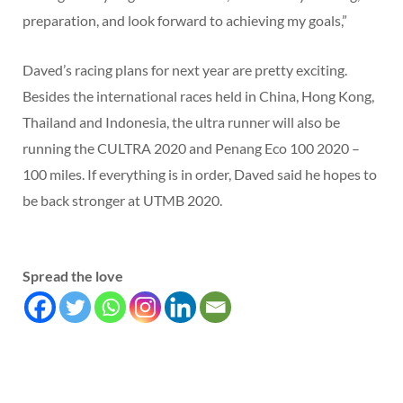
preparation, and look forward to achieving my goals,”
Daved’s racing plans for next year are pretty exciting.
Besides the international races held in China, Hong Kong,
Thailand and Indonesia, the ultra runner will also be
running the CULTRA 2020 and Penang Eco 100 2020 –
100 miles. If everything is in order, Daved said he hopes to
be back stronger at UTMB 2020.
Spread the love