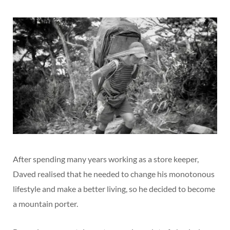
After spending many years working as a store keeper,
Daved realised that he needed to change his monotonous
lifestyle and make a better living, so he decided to become
a mountain porter.