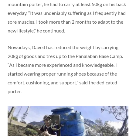
mountain porter, he had to carry at least 50kg on his back
everyday. “It was undeniably suffering as I frequently had
sore muscles. I took more than 2 months to adapt to the
new lifestyle,” he continued.
Nowadays, Daved has reduced the weight by carrying
20kg of goods and trek up to the Panalaban Base Camp.
“As I became more experienced and knowledgeable, I
started wearing proper running shoes because of the
comfort, cushioning, and support,” said the dedicated
porter.