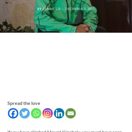
BY
ELAINE LO
DECEMBER 3, 2020
Spread the love
If you have climbed Mount Kinabalu, you must have seen