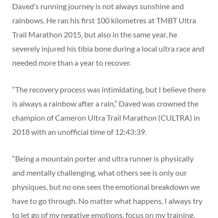
Daved’s running journey is not always sunshine and
rainbows. He ran his first 100 kilometres at TMBT Ultra
Trail Marathon 2015, but also in the same year, he
severely injured his tibia bone during a local ultra race and
needed more than a year to recover.
“The recovery process was intimidating, but I believe there
is always a rainbow after a rain,” Daved was crowned the
champion of Cameron Ultra Trail Marathon (CULTRA) in
2018 with an unofficial time of 12:43:39.
“Being a mountain porter and ultra runner is physically
and mentally challenging, what others see is only our
physiques, but no one sees the emotional breakdown we
have to go through. No matter what happens, I always try
to let go of my negative emotions, focus on my training,