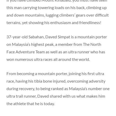
this man carrying towering loads on his back, climbing up
and down mountains, lugging climbers’ gears over difficult
terrains, yet showing his enthusiasm and friendliness!
37-year-old Sabahan, Daved Simpat is a mountain porter
on Malaysia’s highest peak, a member from The North
Face Adventure Team as well as an ultra runner who has
won numerous ultra races all around the world.
From becoming a mountain porter, joining his first ultra
race, having his tibia bone injured, overcoming adversity
during recovery, to being ranked as Malaysia’s number one
ultra trail runner, Daved shared with us what makes him
the athlete that he is today.