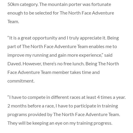
50km category. The mountain porter was fortunate
enough to be selected for The North Face Adventure
Team.
“It is a great opportunity and I truly appreciate it. Being
part of The North Face Adventure Team enables me to
improve my running and gain more experience,” said
Daved. However, there’s no free lunch. Being The North
Face Adventure Team member takes time and
commitment.
“I have to compete in different races at least 4 times a year.
2 months before a race, I have to participate in training
programs provided by The North Face Adventure Team.
They will be keeping an eye on my training progress.