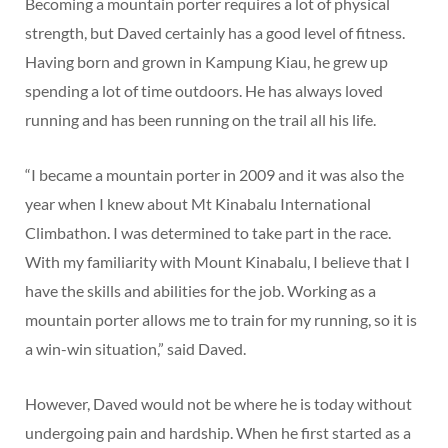
Becoming a mountain porter requires a lot of physical
strength, but Daved certainly has a good level of fitness.
Having born and grown in Kampung Kiau, he grew up
spending a lot of time outdoors. He has always loved
running and has been running on the trail all his life.
“I became a mountain porter in 2009 and it was also the
year when I knew about Mt Kinabalu International
Climbathon. I was determined to take part in the race.
With my familiarity with Mount Kinabalu, I believe that I
have the skills and abilities for the job. Working as a
mountain porter allows me to train for my running, so it is
a win-win situation,” said Daved.
However, Daved would not be where he is today without
undergoing pain and hardship. When he first started as a