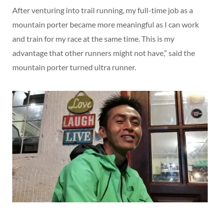
After venturing into trail running, my full-time job as a
mountain porter became more meaningful as I can work
and train for my race at the same time. This is my
advantage that other runners might not have,” said the
mountain porter turned ultra runner.