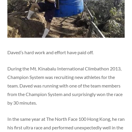
Daved’s hard work and effort have paid off.
During the Mt. Kinabalu International Climbathon 2013,
Champion System was recruiting new athletes for the
team. Daved was running with one of the team members
from the Champion System and surprisingly won the race
by 30 minutes.
In the same year at The North Face 100 Hong Kong, he ran
his first ultra race and performed unexpectedly well in the