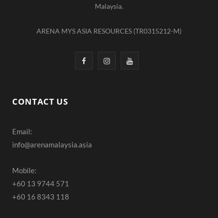
Malaysia.
ARENA MYS ASIA RESOURCES (TR0315212-M)
F
I
Y
a
n
o
c
s
u
CONTACT US
e
t
T
Email:
b
a
u
info@arenamalaysia.asia
o
g
b
o
r
e
Mobile:
+60 13 9744 571
k
a
+60 16 8343 118
m