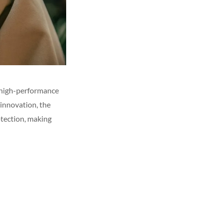
g high-performance
 innovation, the
tection, making