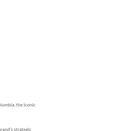
lumbia, the iconic
rand’s strategic