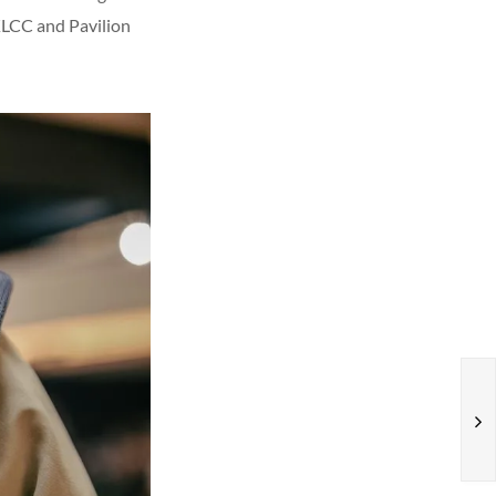
 KLCC and Pavilion