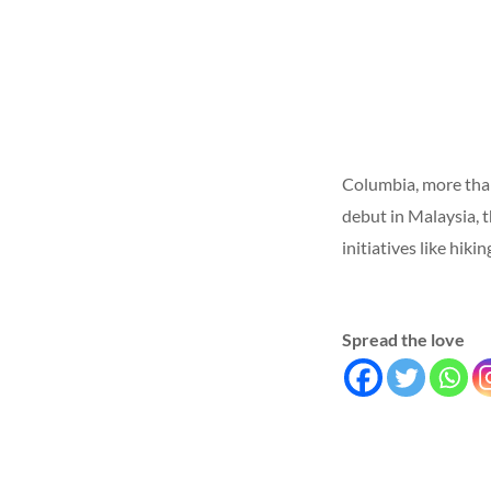
Columbia, more than
debut in Malaysia, t
initiatives like hik
Spread the love