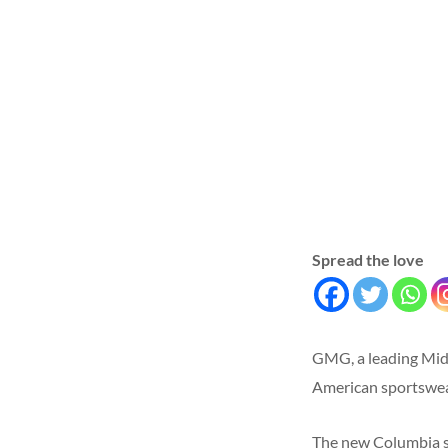
Spread the love
GMG, a leading Midd
American sportswear
The new Columbia st