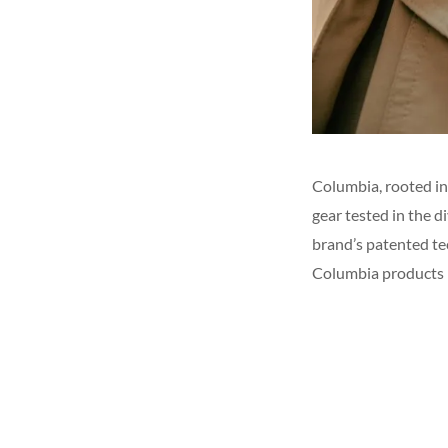
Columbia, rooted in
gear tested in the 
brand’s patented t
Columbia products 