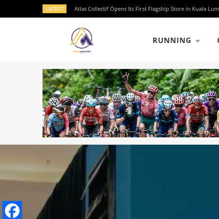
LATEST
Atlas Collectif Opens Its First Flagship Store in Kuala
RUNNING