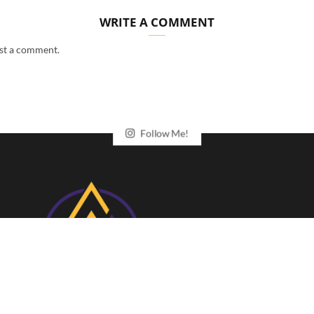
WRITE A COMMENT
st a comment.
Follow Me!
Your gateway to exclusive cycling and running