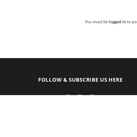
You must be
logged in
to po
FOLLOW & SUBSCRIBE US HERE
F
I
Y
a
n
o
c
s
u
e
t
T