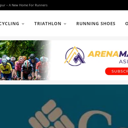
 Lumpur – A New Home For Runners
CYCLING
TRIATHLON
RUNNING SHOES