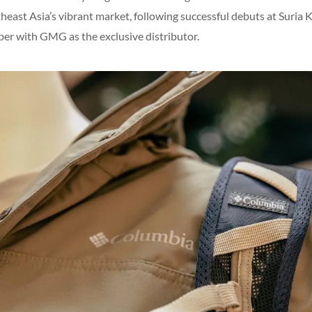
heast Asia’s vibrant market, following successful debuts at Suria
ober with GMG as the exclusive distributor.