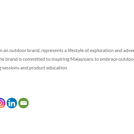
 an outdoor brand, represents a lifestyle of exploration and adven
he brand is committed to inspiring Malaysians to embrace outdoor 
ing sessions and product education.