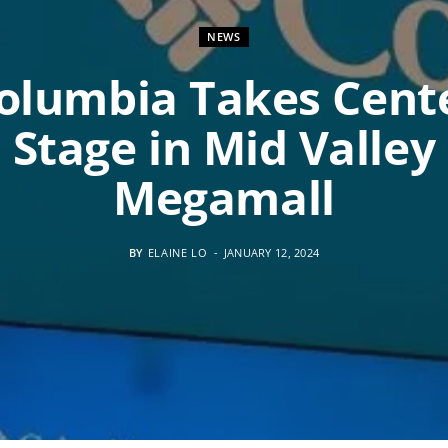
NEWS
olumbia Takes Cent
Stage in Mid Valley
Megamall
BY
ELAINE LO
JANUARY 12, 2024