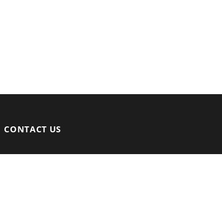
CONTACT US
Email:
info@arenamalaysia.asia
Mobile:
+60 13 9744 571