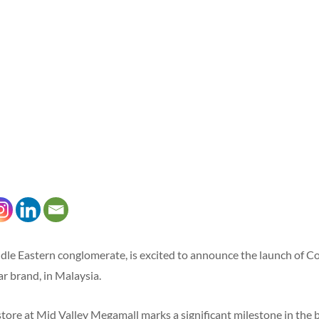
le Eastern conglomerate, is excited to announce the launch of Co
 brand, in Malaysia.
ore at Mid Valley Megamall marks a significant milestone in the b