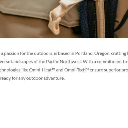
 a passion for the outdoors, is based in Portland, Oregon, craftin
diverse landscapes of the Pacific Northwest. With a commitment to
echnologies like Omni-Heat™ and Omni-Tech™ ensure superior pro
ready for any outdoor adventure.