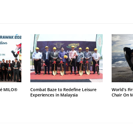
lé MILO®
Combat Baze to Redefine Leisure
World’s Fi
Experiences in Malaysia
Chair On 