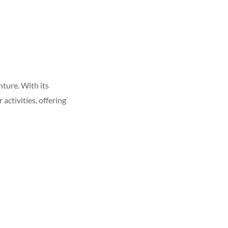
ture. With its
activities, offering