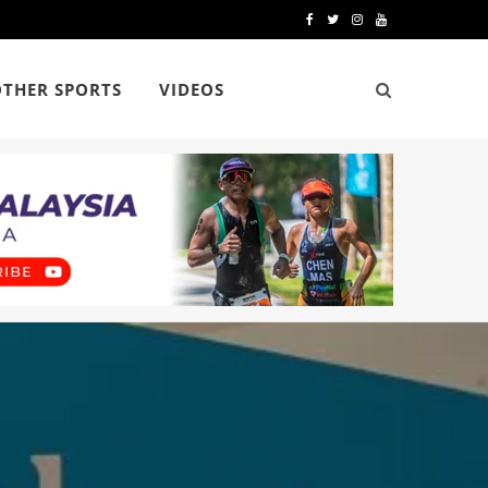
F
T
I
Y
a
w
n
o
OTHER SPORTS
VIDEOS
c
i
s
u
e
t
t
T
b
t
a
u
o
e
g
b
o
r
r
e
k
a
m