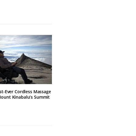
rst-Ever Cordless Massage
Mount Kinabalu’s Summit