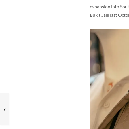
expansion into Sout
Bukit Jalil last Oct
s