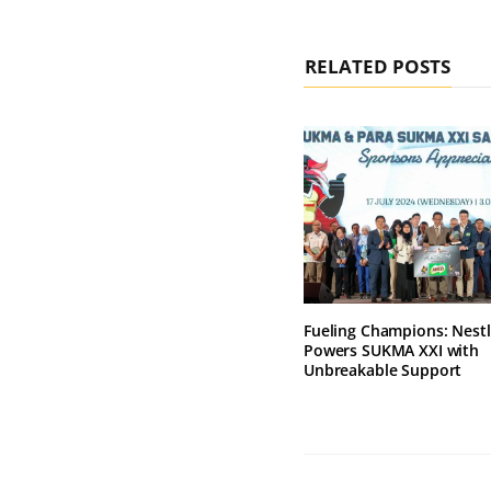
RELATED POSTS
Fueling Champions: Nest
Powers SUKMA XXI with
Unbreakable Support