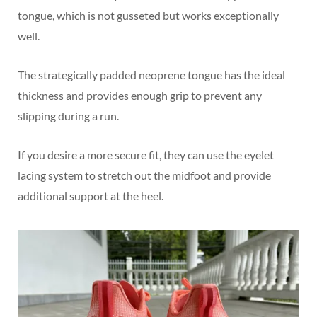
tongue, which is not gusseted but works exceptionally
well.
The strategically padded neoprene tongue has the ideal
thickness and provides enough grip to prevent any
slipping during a run.
If you desire a more secure fit, they can use the eyelet
lacing system to stretch out the midfoot and provide
additional support at the heel.