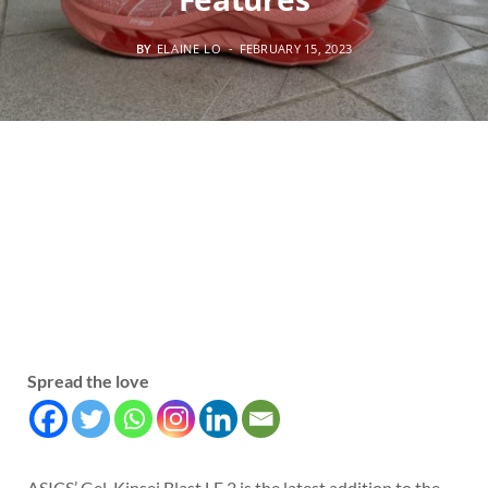
BY
ELAINE LO
FEBRUARY 15, 2023
Spread the love
ASICS’ Gel-Kinsei Blast LE 2 is the latest addition to the