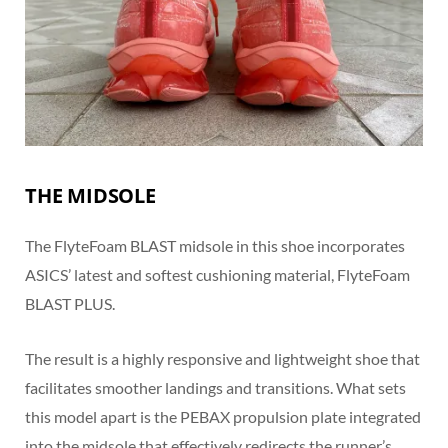
THE MIDSOLE
The FlyteFoam BLAST midsole in this shoe incorporates
ASICS’ latest and softest cushioning material, FlyteFoam
BLAST PLUS.
The result is a highly responsive and lightweight shoe that
facilitates smoother landings and transitions. What sets
this model apart is the PEBAX propulsion plate integrated
into the midsole that effectively redirects the runner’s