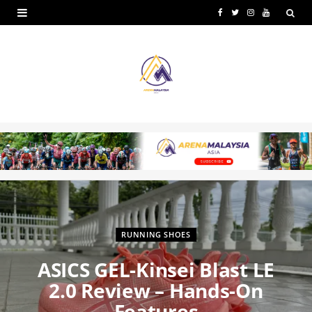
F
T
I
Y
a
w
n
o
c
i
s
u
e
t
t
T
b
t
a
u
o
e
g
b
o
r
r
e
k
a
m
RUNNING SHOES
ASICS GEL-Kinsei Blast LE
2.0 Review – Hands-On
Features