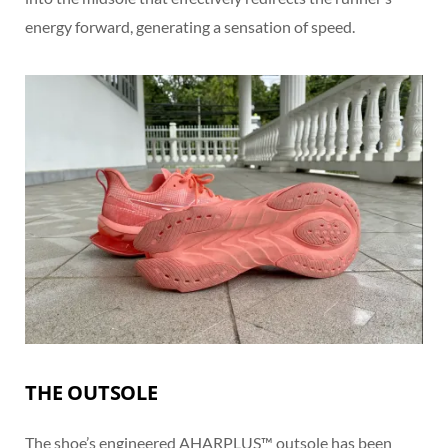
energy forward, generating a sensation of speed.
THE OUTSOLE
The shoe’s engineered AHARPLUS™ outsole has been