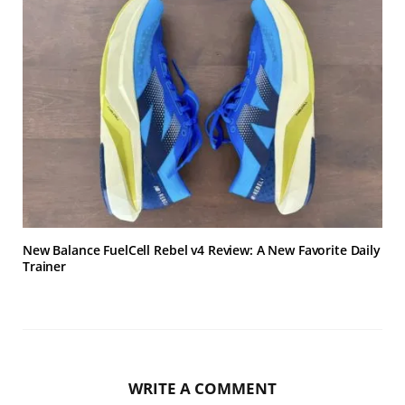
New Balance FuelCell Rebel v4 Review: A New Favorite Daily
Trainer
WRITE A COMMENT