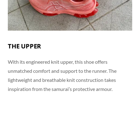
THE UPPER
With its engineered knit upper, this shoe offers
unmatched comfort and support to the runner. The
lightweight and breathable knit construction takes
inspiration from the samurai’s protective armour.