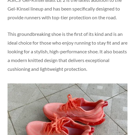
Gel-Kinsei lineup and has been specifically designed to
provide runners with top-tier protection on the road.
This groundbreaking shoe is the first of its kind and is an
ideal choice for those who enjoy running to stay fit and are
looking for a stylish, high-performance shoe. It also boasts
a modern knitted design that delivers exceptional
cushioning and lightweight protection.