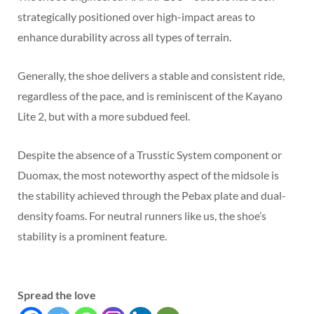
strategically positioned over high-impact areas to
enhance durability across all types of terrain.
Generally, the shoe delivers a stable and consistent ride,
regardless of the pace, and is reminiscent of the Kayano
Lite 2, but with a more subdued feel.
Despite the absence of a Trusstic System component or
Duomax, the most noteworthy aspect of the midsole is
the stability achieved through the Pebax plate and dual-
density foams. For neutral runners like us, the shoe’s
stability is a prominent feature.
Spread the love