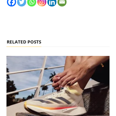
RELATED POSTS