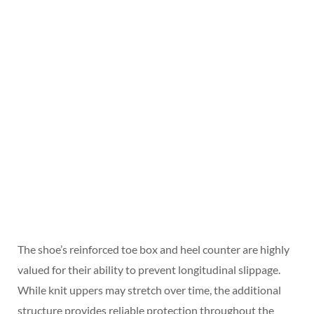
The shoe’s reinforced toe box and heel counter are highly
valued for their ability to prevent longitudinal slippage.
While knit uppers may stretch over time, the additional
structure provides reliable protection throughout the