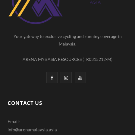
o
r
e
k
a
m
Your gateway to exclusive cycling and running coverage in
Malaysia.
ARENA MYS ASIA RESOURCES (TR0315212-M)
F
I
Y
a
n
o
c
s
u
CONTACT US
e
t
T
Email:
b
a
u
info@arenamalaysia.asia
o
g
b