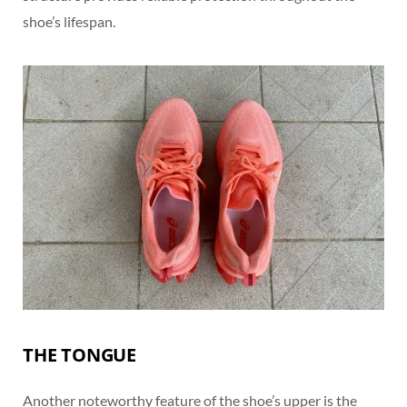
shoe’s lifespan.
THE TONGUE
Another noteworthy feature of the shoe’s upper is the