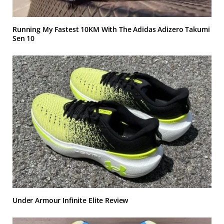
Running My Fastest 10KM With The Adidas Adizero Takumi
Sen 10
Under Armour Infinite Elite Review